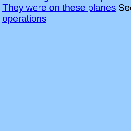
They were on these planes
Se
operations