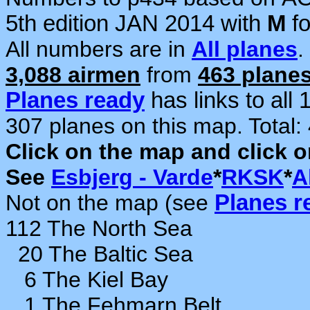
5th edition JAN 2014 with
M
f
All numbers are in
All planes
.
3,088 airmen
from
463 plane
Planes ready
has links to all
307 planes on this map. Total:
Click on the map and click 
See
Esbjerg - Varde
*
RKSK
*
A
Not on the map (see
Planes r
112 The North Sea
20 The Baltic Sea
6 The Kiel Bay
1 The Fehmarn Belt