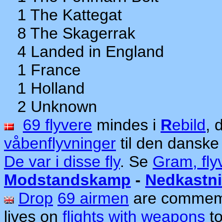
1 The Kattegat
8 The Skagerrak
4 Landed in England
1 France
1 Holland
2 Unknown
69 flyvere
mindes i
R
ebild
, 
våbenflyvninger
til den dansk
De var i disse fly
. Se
Gram, fly
Modstandskamp
-
Nedkastn
Drop
69 airmen
are commem
lives on
flights with weapons
to