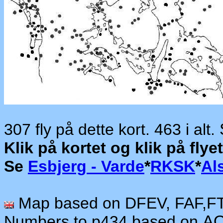
307 fly på dette kort. 463 i alt.
Klik på kortet og klik på fl
Se
Esbjerg - Varde
*
RKSK
*
Al
Map based on DFEV, FAF,F
Numbers to p434 based on
AO