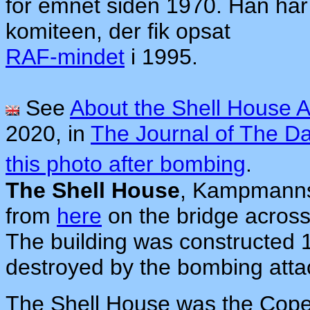
for emnet siden 1970. Han har
komiteen, der fik opsat
RAF-mindet
i 1995.
See
About the Shell House A
2020, in
The Journal of The D
this photo after bombing
.
The Shell House
, Kampmanns
from
here
on the bridge across
The building was constructed 1
destroyed by the bombing atta
The Shell House was the Cop