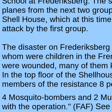
School at Frederiksberg. The 
planes from the next two grou
Shell House, which at this time
attack by the first group.
The disaster on Frederiksberg 
whom were children in the Fre
were wounded, many of them k
In the top floor of the Shellho
members of the resistance 8 p
4 Mosquito-bombers and 2 Must
with the operation." (FAF)
Se