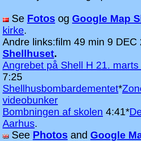
Se
Fotos
og
Google Map Sh
kirke
.
Andre links:
film 49 min 9 DEC
Shellhuset
.
Angrebet på Shell H 21. marts
7:25
Shellhusbombardementet
*
Zon
videobunker
Bombningen af skolen
4:41*
De
Aarhus
.
See
Photos
and
Google Ma