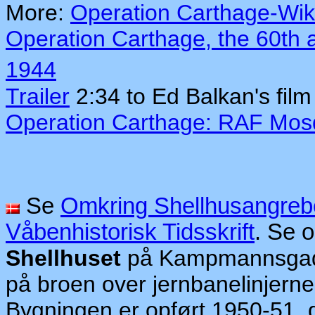
More:
Operation Carthage-Wik
Operation Carthage, the 60th 
1944
Trailer
2:34 to Ed Balkan's fil
Operation Carthage: RAF Mosq
Se
Omkring Shellhusangreb
Våbenhistorisk Tidsskrift
. Se 
Shellhuset
på Kampmannsgade
på broen over jernbanelinjerne
Bygningen er opført 1950-51, d