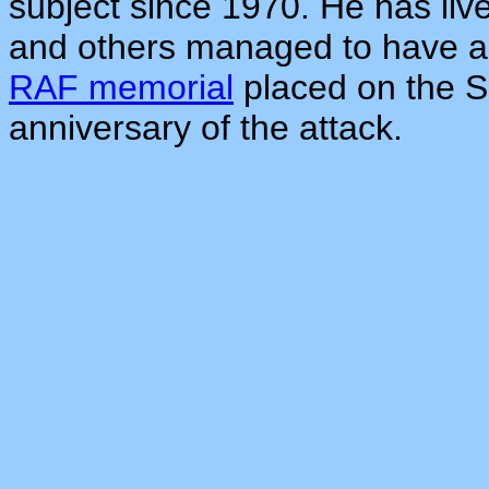
subject since 1970. He has li
and others managed to have 
RAF memorial
placed on the S
anniversary of the attack.