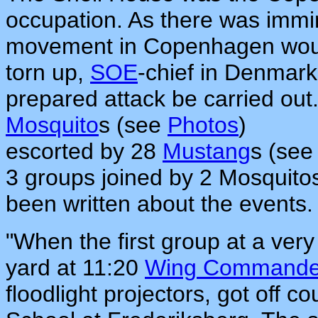
occupation. As there was immin
movement in Copenhagen wou
torn up,
SOE
-chief in Denmark
prepared attack be carried out. 
Mosquito
s (see
Photos
)
escorted by 28
Mustang
s (se
3 groups joined by 2 Mosquito
been written about the events.
"When the first group at a very
yard at 11:20
Wing Commander
floodlight projectors, got off 