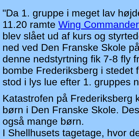
"Da 1. gruppe i meget lav højd
11.20 ramte
Wing Commander 
blev slået ud af kurs og styrte
ned ved Den Franske Skole på 
denne nedstyrtning fik 7-8 fly f
bombe Frederiksberg i stedet f
stod i lys lue efter 1. gruppes
Katastrofen på Frederiksberg k
børn i Den Franske Skole. Des
også mange børn.
I Shellhusets tagetage, hvor der