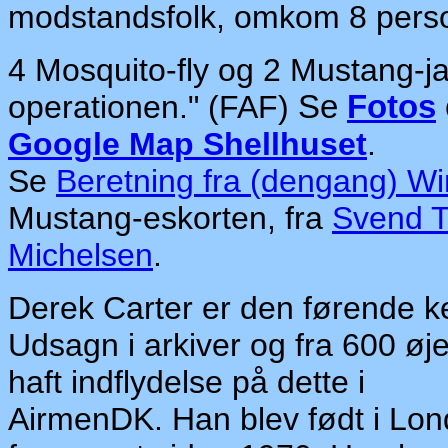
modstandsfolk, omkom 8 pers
4 Mosquito-fly og 2 Mustang-ja
operationen." (FAF)
Se
Fotos
Google Map Shellhuset
.
Se
Beretning fra (dengang) 
Mustang-eskorten, fra
Svend T
Michelsen
.
Derek Carter er den førende ke
Udsagn i arkiver og fra 600 øj
haft indflydelse på dette i
AirmenDK. Han blev født i Lond