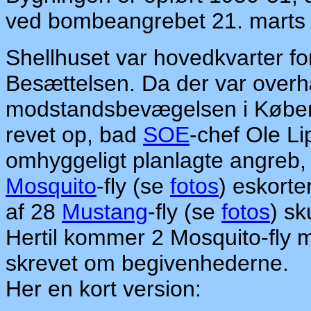
ved bombeangrebet 21. marts
Shellhuset var hovedkvarter f
Besættelsen. Da der var overh
modstandsbevægelsen i Københ
revet op, bad
SOE
-chef Ole L
omhyggeligt planlagte angreb, d
Mosquito
-fly (se
fotos
) eskorte
af 28
Mustang
-fly (se
fotos
) sk
Hertil kommer 2 Mosquito-fly
skrevet om begivenhederne.
Her en kort version: