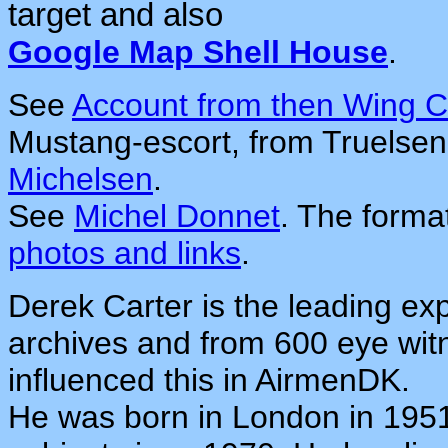
target and also
Google Map Shell House
.
See
Account from then Wing
Mustang-escort, from Truelsen
Michelsen
.
See
Michel Donnet
. The forma
photos and links
.
Derek Carter is the leading exp
archives and from 600 eye wit
influenced this in AirmenDK.
He was born in London in 1951