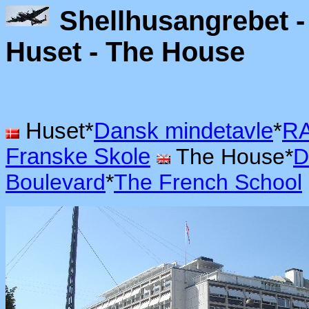
Shellhusangrebet - 
Huset - The H
Huset*
Dansk mindetavle
*
RA
Franske Skole
The House*
D
Boulevard
*
The French School