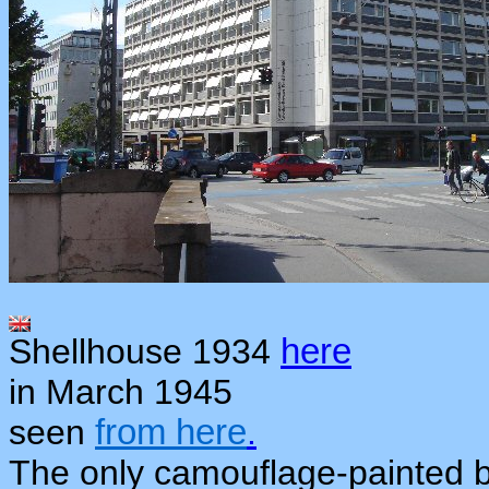
Shellhouse 1934
here
in March 1945
seen
from here
.
The only camouflage-painted b