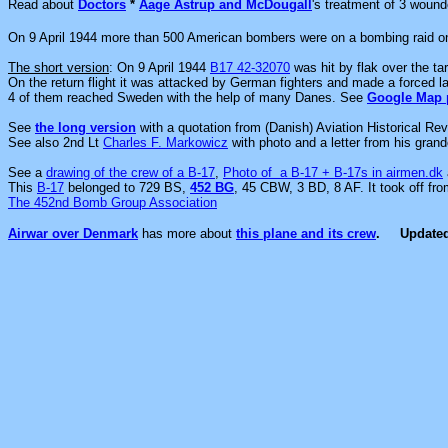
Read about
Doctors
*
Aage Astrup and McDougall
's treatment of 3 woun
On 9 April 1944 more than 500 American bombers were on a bombing raid o
The short version
: On 9 April 1944
B17 42-32070
was hit by flak over the ta
On the return flight it was attacked by German fighters and made a forced 
4 of them reached Sweden with the help of many Danes.
See
Google Map 
See
the long version
with a quotation from
(Danish) Aviation Historical Rev
See also 2nd Lt
Charles F. Markowicz
with photo and a letter from his grand
S
ee a
drawing of the crew of a B-17
,
Photo of a B-17 + B-17s in airmen.dk
This
B-17
belonged to 729 BS,
452 BG
, 45 CBW, 3 BD, 8 AF. It took off fr
The 452nd Bomb Group Association
Airwar over Denmark
has more about
this plane and its crew
.
Update