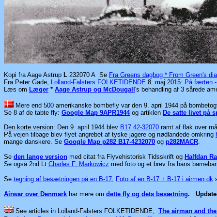
Kopi fra Aage Astrup
L
232070 A Se
Fra Greens dagbog * From Green's dia
Fra Peter Gade,
Lolland-Falsters FOLKETIDENDE
8. maj 2015:
På færten 
Læs
om
Læger
*
Aage Astrup og McDougall
's behandling af 3 sårede am
Mere end 500 amerikanske bombefly var den 9. april 1944 på bombetogt 
Se 8 af de tabte fly:
Google Map 9APR1944
og artiklen
De satte livet på 
Den korte version
: Den 9. april 1944 blev
B17 42-32070
ramt af flak over må
På vejen tilbage blev flyet angrebet af tyske jagere og nødlandede omkring
mange danskere. Se
Google Map p282 B17-4232070
og
p282MACR
.
Se
den lange version
med citat fra Flyvehistorisk Tidsskrift og
Halfdan Ra
Se også 2nd Lt
Charles F. Markowicz
med foto og et brev fra hans barnebar
Se
tegning af besætningen på en B-17
,
Foto af en B-17 + B-17 i airmen.dk
Airwar over Denmark
har mere om
dette fly og dets besætning
.
Updat
See articles in
Lolland-Falsters FOLKETIDENDE,
The airman and the