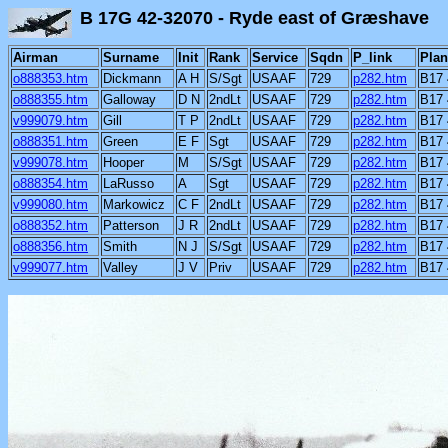
B 17G 42-32070 - Ryde east of Græshav
Airman
Surname
Init
Rank
Service
Sqdn
P_link
Plan
o888353.htm
Dickmann
A H
S/Sgt
USAAF
729
p282.htm
B17 
o888355.htm
Galloway
D N
2ndLt
USAAF
729
p282.htm
B17 
v999079.htm
Gill
T P
2ndLt
USAAF
729
p282.htm
B17 
o888351.htm
Green
E F
Sgt
USAAF
729
p282.htm
B17 
v999078.htm
Hooper
M
S/Sgt
USAAF
729
p282.htm
B17 
o888354.htm
LaRusso
A
Sgt
USAAF
729
p282.htm
B17 
v999080.htm
Markowicz
C F
2ndLt
USAAF
729
p282.htm
B17 
o888352.htm
Patterson
J R
2ndLt
USAAF
729
p282.htm
B17 
o888356.htm
Smith
N J
S/Sgt
USAAF
729
p282.htm
B17 
v999077.htm
Valley
J V
Priv
USAAF
729
p282.htm
B17 