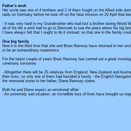
Father's wish
Her uncle was one of 4 brothers and 2 of them fought on the Allied side du
raids on Germany before he took off on the fatal mission on 20 April that be
- It was very hard to my Grandmother who had lost a brother during World Wa
all of his life a wish had to go to Denmark to see the place where his big br
I have always felt that I ought to do it instead, so that one in the family 
One big family
Now it is the third time that she and Brian Ramsey have returned to her u
to be an extraordinary experience.
For the latest couple of years Brian Ramsey has carried out a great investigat
ceremony tomorrow.
- Altogether there will be 25 relatives from England, New Zealand and Austr
their lives, so only one of them had founded a family - the English Navigato
the memorial stone to her father, Diane Ramsey states.
Both he and Diane expect an emotional affair.
- An extremely sad situation, an incredible loss of lives have brought us tog