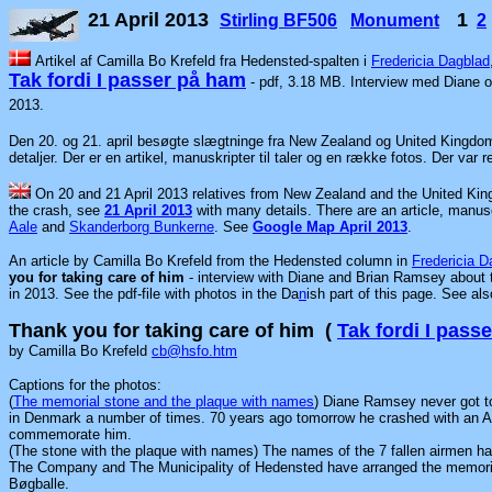
21 April 2013
1
Stirling BF506
Monument
2
Artikel af Camilla Bo Krefeld fra Hedensted-spalten i
Fredericia Dagblad
Tak fordi I passer på ham
- pdf, 3.18 MB. Interview med Diane
2013.
Den 20. og 21. april besøgte slægtninge fra New Zealand og United Kingdo
detaljer. Der er en artikel, manuskripter til taler og en række fotos. Der var
On 20 and 21 April 2013 relatives from New Zealand and the United Kin
the crash, see
21 April 2013
with many details. There are an article, manu
Aale
and
Skanderborg Bunkerne
. See
Google Map April 2013
.
An article by Camilla Bo Krefeld from the Hedensted column in
Fredericia D
you for taking care of him
- interview with Diane and Brian Ramsey about 
in 2013. See the pdf-file with photos in the Da
n
ish part of this page. See al
Thank you for taking care of him (
Tak fordi I pass
by Camilla Bo Krefeld
cb@hsfo.htm
Captions for the photos:
(
The memorial stone and the plaque with names
) Diane Ramsey never got to
in Denmark a number of times. 70 years ago tomorrow he crashed with an All
commemorate him.
(The stone with the plaque with names) The names of the 7 fallen airmen
The Company and The Municipality of Hedensted have arranged the memori
Bøgballe.