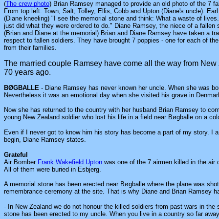
(
The crew photo
) Brian Ramsey managed to provide an old photo of the 7 fall
From top left: Town, Salt, Tolley, Ellis, Cobb and Upton (Diane's uncle). Earl 
(Diane kneeling) "I see the memorial stone and think: What a waste of lives.
just did what they were ordered to do." Diane Ramsey, the niece of a fallen s
(Brian and Diane at the memorial) Brian and Diane Ramsey have taken a tra
respect to fallen soldiers. They have brought 7 poppies - one for each of the
from their families.
The married couple Ramsey have come all the way from New 
70 years ago.
BØGBALLE
- Diane Ramsey has never known her uncle. When she was born
Nevertheless it was an emotional day when she visited his grave in Denmark 
Now she has returned to the country with her husband Brian Ramsey to com
young New Zealand soldier who lost his life in a field near Bøgballe on a col
Even if I never got to know him his story has become a part of my story. I am 
begin, Diane Ramsey states.
Grateful
Air
Bomber
Frank Wakefield Upton
was one of the 7 airmen killed in the air
All of them were buried in Esbjerg.
A memorial stone has been erected near Bøgballe where the plane was shot 
remembrance ceremony at the site. That is why Diane and Brian Ramsey 
- In New Zealand we do not honour the killed soldiers from past wars in th
stone has been erected to my uncle. When you live in a country so far awa