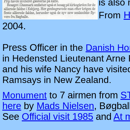
is also
From
H
2004.
Press Officer in
the
Danish H
in Hedensted Lieutenant Arne 
and his wife Nancy have visite
Ramsays in New Zealand.
Monument
to
7 airmen from
S
here
by
Mads Nielsen
, Bøgbal
See
Official visit 1985
and
At 