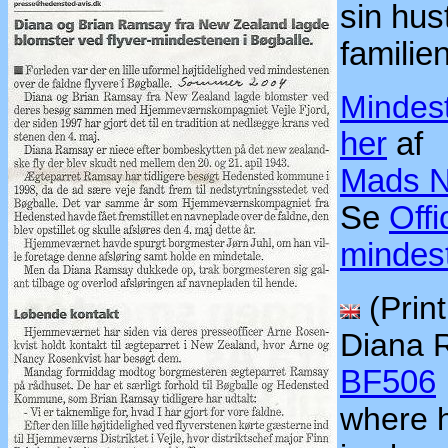
sin hu
famili
Mindes
her
af
Mads N
Se
Offi
mindes
(Print
Diana 
BF506
where 