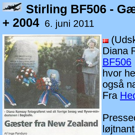
Stirling BF506 - G
+ 2004
6. juni 2011
(Udsk
Diana 
BF506
hvor h
også n
Fra
Hed
Presseo
løjtna