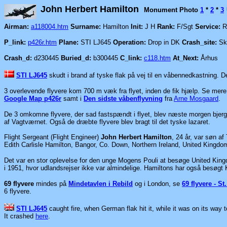
John Herbert Hamilton
Monument Photo
1
*
2
*
3
Airman:
a118004.htm
Surname:
Hamilton
Init:
J H
Rank:
F/Sgt
Service:
R
P_link:
p426r.htm
Plane:
STI LJ645
Operation:
Drop in DK
Crash_site:
Skæ
Crash_d:
d230445
Buried_d:
b300445
C_link:
c118.htm
At_Next:
Århus
STI LJ645
skudt i brand af tyske flak på vej til en våbennedkastning. 
3 overlevende flyvere kom 700 m væk fra flyet, inden de fik hjælp. Se mer
Google Map p426r
samt i
Den sidste våbenflyvning
fra
Arne Mosgaard
.
De 3 omkomne flyvere, der sad fastspændt i flyet, blev næste morgen bjerg
af Vagtværnet. Også de dræbte flyvere blev bragt til det tyske lazaret.
Flight Sergeant (Flight Engineer)
John Herbert Hamilton
, 24 år, var søn a
Edith Carlisle Hamilton, Bangor, Co. Down, Northern Ireland, United Kingd
Det var en stor oplevelse for den unge Mogens Pouli at besøge United King
i 1951, hvor udlandsrejser ikke var almindelige. Hamiltons har også besøgt
69 flyvere
mindes på
Mindetavlen i Rebild
og i London, se
69 flyvere - S
6 flyvere.
STI LJ645
caught fire, when German flak hit it, while it was on its way
It crashed
here
.