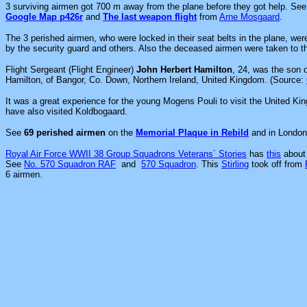
3 surviving airmen got 700 m away from the plane before they got help. Se
Google Map p426r
and
The last weapon flight
from
Arne Mosgaard
.
The 3 perished airmen, who were locked in their seat belts in the plane, we
by the security guard and others. Also the deceased airmen were taken to th
Flight Sergeant (Flight Engineer)
John Herbert Hamilton
, 24, was the son 
Hamilton, of Bangor, Co. Down, Northern Ireland, United Kingdom. (Source:
It was a great experience for the young Mogens Pouli to visit the United K
have also visited Koldbogaard.
See
69 perished airmen
on the
Memorial Plaque in Rebild
and in Londo
Royal Air Force WWII 38 Group Squadrons Veterans´ Stories
has
this
about 
See
No. 570 Squadron RAF
and
570 Squadron
. This
Stirling
took off from
6 airmen.