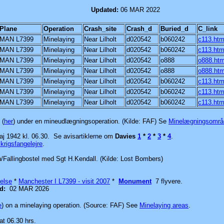
ear Lilholt
Updated:
06 MAR 2022
Plane
Operation
Crash_site
Crash_d
Buried_d
C_link
MAN L7399
Minelaying
Near Lilholt
d020542
b060242
c113.ht
MAN L7399
Minelaying
Near Lilholt
d020542
b060242
c113.ht
MAN L7399
Minelaying
Near Lilholt
d020542
o888
o888.ht
MAN L7399
Minelaying
Near Lilholt
d020542
o888
o888.ht
MAN L7399
Minelaying
Near Lilholt
d020542
b060242
c113.ht
MAN L7399
Minelaying
Near Lilholt
d020542
b060242
c113.ht
MAN L7399
Minelaying
Near Lilholt
d020542
b060242
c113.ht
 (
her
) under en mineudlægningsoperation. (Kilde: FAF)
Se
Minelægningsområ
aj 1942 kl. 06.30.
Se avisartiklerne om
Davies
1
*
2
*
3
*
4
.
krigsfangelejre
.
n/Fallingbostel med Sgt H.Kendall. (Kilde: Lost Bombers)
else
*
Manchester I L7399 - visit 2007
*
Monument
7 flyvere.
ed:
02 MAR 2026
e
) on a minelaying operation. (Source: FAF)
See
Minelaying areas
.
at 06.30 hrs.