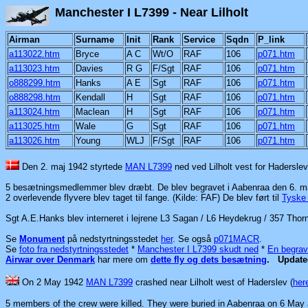
Manchester I L7399 - N
Airman
Surname
Init
Rank
Service
Sqdn
P_link
a113022.htm
Bryce
A C
Wt/O
RAF
106
p071.htm
a113023.htm
Davies
R G
F/Sgt
RAF
106
p071.htm
o888299.htm
Hanks
A E
Sgt
RAF
106
p071.htm
o888298.htm
Kendall
H
Sgt
RAF
106
p071.htm
a113024.htm
Maclean
H
Sgt
RAF
106
p071.htm
a113025.htm
Wale
G
Sgt
RAF
106
p071.htm
a113026.htm
Young
WLJ
F/Sgt
RAF
106
p071.htm
Den 2. maj 1942 styrtede
MAN L7399
ned ved Lilholt vest for Haderslev
5 besætningsmedlemmer blev dræbt. De blev begravet i Aabenraa den 6. m
2 overlevende flyvere blev taget til fange. (Kilde: FAF) De blev
ført til
Tyske 
Sgt A.E.Hanks blev interneret i lejrene L3 Sagan / L6 Heydekrug / 357 Thor
Se
Monument
på nedstyrtningsstedet
her
.
Se også
p071MACR
.
Se
foto fra nedstyrtningsstedet
*
Manchester I L7399 skudt ned
*
En begrav
Airwar over Denmark
har mere om
dette fly og dets besætning
.
Updat
On 2 May 1942
MAN L7399
crashed near Lilholt
west of Haderslev (
her
5 members of the crew were killed. They were buried in Aabenraa on 6 May 