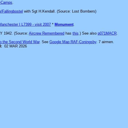
-Camps
.
/Fallingbostel
with Sgt H.Kendall. (Source: Lost Bombers)
Manchester I L7399 - visit 2007
*
Monument
.
Y 1942. (Source:
Aircrew Remembered
has
this
.) See also
p071MACR
.
g the Second World War
. See
Google Map RAF-Coningsby
. 7 airmen.
d:
02 MAR 2026