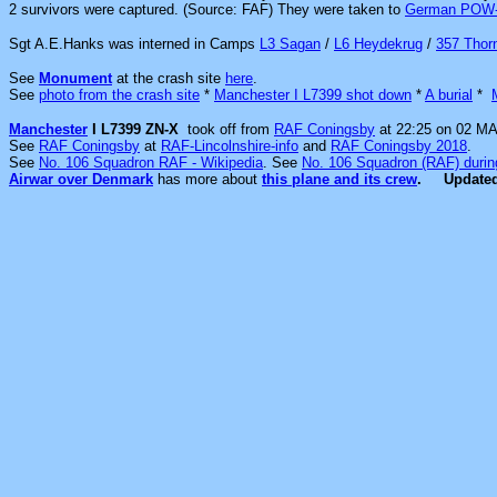
2 survivors were captured. (Source: FAF) They were
taken to
German POW
Sgt A.E.Hanks was interned in Camps
L3 Sagan
/
L6 Heydekrug
/
357 Thorn
See
Monument
at the crash site
here
.
See
photo from the crash site
*
Manchester I L7399 shot down
*
A burial
*
Manchester
I L7399 ZN-X
took off from
RAF Coningsby
at 22:25 on 02 MA
See
RAF Coningsby
at
RAF-Lincolnshire-info
and
RAF Coningsby 2018
.
See
No. 106 Squadron RAF - Wikipedia
. See
No. 106 Squadron (RAF) durin
Airwar over Denmark
has more about
this plane and its crew
.
Update