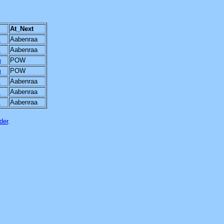
At_Next
m
Aabenraa
m
Aabenraa
m
POW
m
POW
m
Aabenraa
m
Aabenraa
m
Aabenraa
der
.