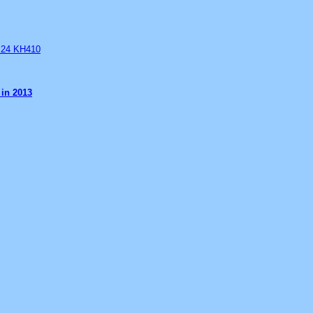
B 24 KH410
 in 2013