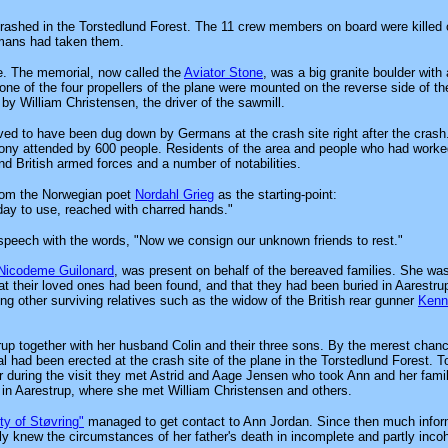
crashed in the Torstedlund Forest. The 11 crew members on board were killed 
mans had taken them.
e. The memorial, now called the
Aviator Stone
, was a big granite boulder with 
ne of the four propellers of the plane were mounted on the reverse side of th
y William Christensen, the driver of the sawmill.
ved to have been dug down by Germans at the crash site right after the crash
ony attended by 600 people. Residents of the area and people who had worke
d British armed forces and a number of notabilities.
from the Norwegian poet
Nordahl Grieg
as the starting-point:
day to use, reached with charred hands."
 speech with the words, "Now we consign our unknown friends to rest."
Nicodeme Guilonard
, was present on behalf of the bereaved families. She was
at their loved ones had been found, and that they had been buried in Aarestr
ong other surviving relatives such as the widow of the British rear gunner
Kenn
rup together with her husband Colin and their three sons. By the merest chan
ad been erected at the crash site of the plane in the Torstedlund Forest. T
 during the visit they met Astrid and Aage Jensen who took Ann and her fami
 in Aarestrup, where she met William Christensen and others.
ty of Støvring"
managed to get contact to Ann Jordan. Since then much infor
 knew the circumstances of her father's death in incomplete and partly incoh