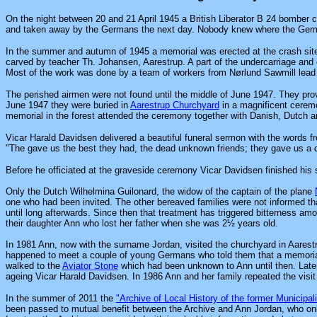
On the night between 20 and 21 April 1945 a British Liberator B 24 bomber 
and taken away by the Germans the next day. Nobody knew where the Ger
In the summer and autumn of 1945 a memorial was erected at the crash sit
carved by teacher Th. Johansen, Aarestrup. A part of the undercarriage and o
Most of the work was done by a team of workers from Nørlund Sawmill lead b
The perished airmen were not found until the middle of June 1947. They pro
June 1947 they were buried in
Aarestrup Churchyard
in a magnificent cerem
memorial in the forest attended the ceremony together with Danish, Dutch an
Vicar Harald Davidsen delivered a beautiful funeral sermon with the words 
"The gave us the best they had, the dead unknown friends; they gave us a 
Before he officiated at the graveside ceremony Vicar Davidsen finished his
Only the Dutch Wilhelmina Guilonard, the widow of the captain of the plane
one who had been invited. The other bereaved families were not informed th
until long afterwards. Since then that treatment has triggered bitterness am
their daughter Ann who lost her father when she was 2½ years old.
In 1981 Ann, now with the surname Jordan, visited the churchyard in Aarest
happened to meet a couple of young Germans who told them that a memorial h
walked to the
Aviator Stone
which had been unknown to Ann until then. Later
ageing Vicar Harald Davidsen. In 1986 Ann and her family repeated the visit
In the summer of 2011 the
"Archive of Local History of the former Municipali
been passed to mutual benefit between the Archive and Ann Jordan, who only