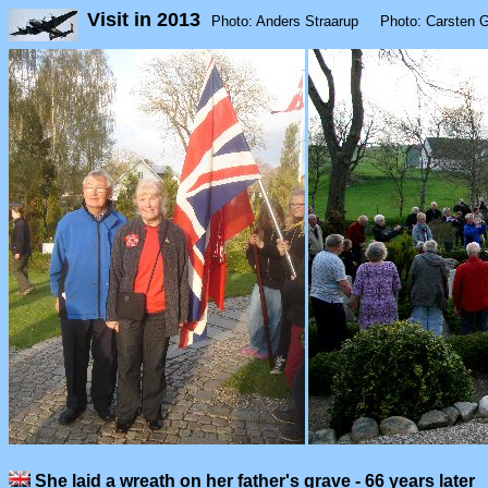
Visit in 2013
Photo: Anders Straarup Photo: Carsten 
She laid a wreath on her father's grave - 66 years later