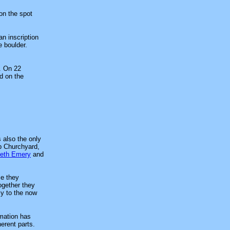
on the spot
an inscription
e boulder.
. On 22
d on the
 also the only
up Churchyard,
eth Emery
and
ce they
ogether they
ly to the now
mation has
erent parts.