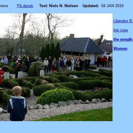
Greve
På dansk
Text: Niels N. Nielsen
Updated:
04 JAN 2016
Liberator 
the crew
the wreath
Women