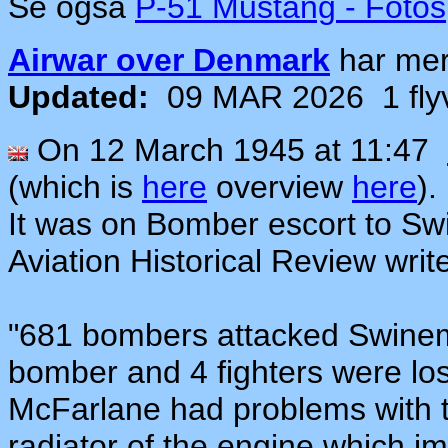
Se også
P-51 Mustang - Fotos
Airwar over Denmark
har me
Updated:
09 MAR 2026
1 fl
On 12 March 1945 at 11:47
(which is
here
overview
here
).
It was on
Bomber escort
t
o Sw
Aviation Historical Review writ
"681 bombers attacked Swinem
bomber and 4 fighters were los
McFarl
an
e had problems with 
radiator of the engine which i