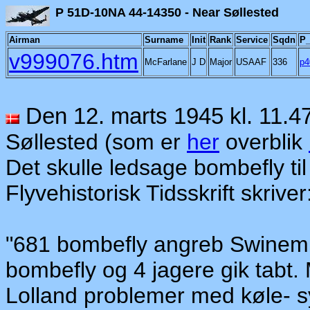
P 51D-10NA 44-14350 - N
Airman
Surname
Init
Rank
Service
Sqdn
P_
v999076.htm
McFarlane
J D
Major
USAAF
336
p4
Den 12. marts 1945 kl. 11.4
Søllested (som er
her
overblik
Det skulle ledsage bombefly
t
i
Flyvehistorisk Tidsskrift skriver
"681 bombefly angreb Swinemün
bombefly og 4 jagere gik tabt.
Loll
an
d problemer med køle- s