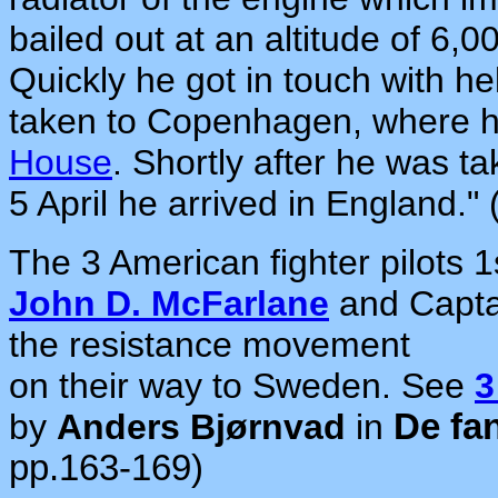
bailed out at an altitude of 6,
Quickly he got in touch with h
taken to Copenhagen, where h
House
. Shortly after he was 
5 April he arrived in England."
The 3 American fighter pilots 
John D. McFarlane
and Capt
the resistance movement
on their way to Sweden. See
3
by
Anders Bjørnvad
in
De fa
pp.163-169)