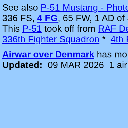
See also
P-51 Mustang - Phot
336 FS,
4 FG
, 65 FW, 1 AD of
This
P-51
took off from
RAF De
336th Fighter Squadron
*
4th 
Airwar over Denmark
has mo
Updated:
09 MAR 2026
1 ai