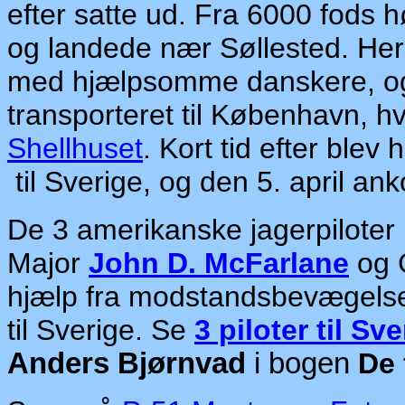
efter satte ud. Fra 6000 fods
og landede nær Søllested. Her 
med hjælpsomme danskere, og i
transporteret til København, h
Shellhuset
. Kort tid efter blev
til Sverige, og den 5. april
an
k
De 3 amerikanske jagerpiloter
Major
John D. McFarlane
og 
hjælp fra modstandsbevægels
til Sverige. Se
3 piloter til Sv
Anders Bjørnvad
i bogen
De 