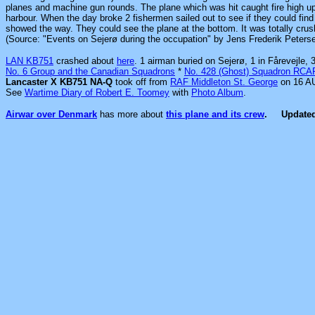
planes and machine gun rounds. The plane which was hit caught fire high up 
harbour. When the day broke 2 fishermen sailed out to see if they could fin
showed the way. They could see the plane at the bottom. It was totally crush
(Source: "Events on Sejerø during the occupation" by Jens Frederik Peters
LAN KB751
crashed about
here
. 1 airman buried on Sejerø, 1 in Fårevejle
No. 6 Group and the Canadian Squadrons
*
No. 428 (Ghost) Squadron RCA
Lancaster X KB751 NA-Q
took off from
RAF Middleton St. George
on 16 AU
See
Wartime Diary of Robert E. Toomey
with
Photo Album
.
Airwar over Denmark
has more about
this plane and its crew
.
Update