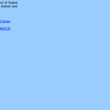
est of Sejerø
he bottom and
-Camps
.
s
39MACR
.