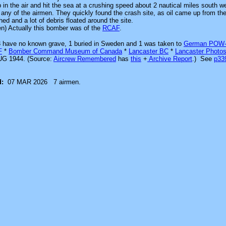
in the air and hit the sea at a crushing speed about 2 nautical miles south w
d any of the airmen. They quickly found the crash site, as oil came up from t
ed and a lot of debris floated around the site.
en) Actually this bomber was of the
RCAF
.
, 3 have no known grave, 1 buried in Sweden and 1 was
taken to
German POW
F
*
Bomber Command Museum of Canada
*
Lancaster BC
*
Lancaster Photo
G 1944. (Source:
Aircrew Remembered
has
this
+
Archive Report
.)
See
p3
d:
07 MAR 2026
7 airmen.