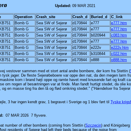
 west of Sejerø
Updated:
09 MAR 2021
e
Operation
Crash_site
Crash_d
Buried_d
C_link
KB751
Bomb G
Sea SW of Sejerø
d170844
e777
e777.htm
KB751
Bomb G
Sea SW of Sejerø
d170844
e777
e777.htm
KB751
Bomb G
Sea SW of Sejerø
d170844
b020944
c083.htm
KB751
Bomb G
Sea SW of Sejerø
d170844
e777
e777.htm
KB751
Bomb G
Sea SW of Sejerø
d170844
e222v
e222v.htm
KB751
Bomb G
Sea SW of Sejerø
d170844
b310844
c022.htm
KB751
Bomb G
Sea SW of Sejerø
d170844
o888
o888.htm
vej vestover sammen med et stort antal andre bombere, der kom fra Stettin
(
n tysk jager. De fleste Sejerøbeboere var oppe den nat, da den megen larm fr
askine kom i brand højt oppe og ramte havet med knusende fart og kraft ca
 se om nogen af besætningen var at finde. Man fandt hurtigt stedet, da olie k
og en masse ting fra den lå og flød omkring stedet." ("Hændelser fra Sejerø
vejle, 3 har ingen kendt grav, 1 begravet i Sverige og 1 blev
ført til
Tyske krigs
ed:
07 MAR 2026
7 flyvere.
eat number of other bombers (coming from Stettin
(
Szczecin
)
and Königsberg
Most residents of Sejerø had left their beds because of the noise from