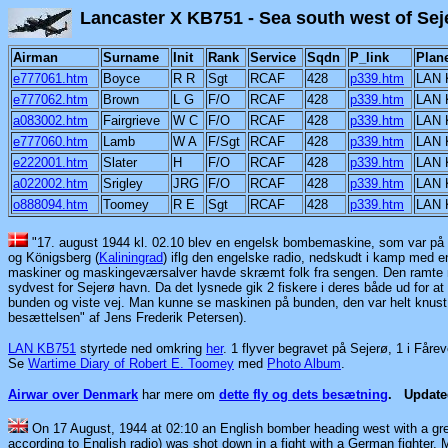
Lancaster X KB751 - Sea south
Airman
Surname
Init
Rank
Service
Sqdn
P_link
Plan
e777061.htm
Boyce
R R
Sgt
RCAF
428
p339.htm
LAN 
e777062.htm
Brown
L G
F/O
RCAF
428
p339.htm
LAN 
a083002.htm
Fairgrieve
W C
F/O
RCAF
428
p339.htm
LAN 
e777060.htm
Lamb
W A
F/Sgt
RCAF
428
p339.htm
LAN 
e222001.htm
Slater
H
F/O
RCAF
428
p339.htm
LAN 
a022002.htm
Srigley
JRG
F/O
RCAF
428
p339.htm
LAN 
o888094.htm
Toomey
R E
Sgt
RCAF
428
p339.htm
LAN 
"17. august 1944 kl. 02.10 blev en engelsk bombemaskine, som var på 
og Königsberg
(
Kaliningrad
)
iflg den engelske radio, nedskudt i kamp med e
maskiner og maskingeværsalver havde skræmt folk fra sengen. Den ramte m
sydvest for Sejerø havn. Da det lysnede gik 2 fiskere i deres både ud for at
bunden og viste vej. Man kunne se maskinen på bunden, den var helt knust, 
besættelsen" af Jens Frederik Petersen).
LAN KB751
styrtede ned omkring
her
. 1 flyver begravet på Sejerø, 1 i Fåre
Se
Wartime Diary of Robert E. Toomey
med
Photo Album
.
Airwar over Denmark
har mere om
dette fly og dets besætning
.
Updat
On 17 August, 1944 at 02:10 an English bomber heading west with a gr
according to English radio) was shot down in a fight with a German fighter. 