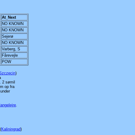
At_Next
NO KNOWN
NO KNOWN
Sejerø
NO KNOWN
Varberg, S
Fårevejle
POW
Szczecin
)
a
. 2 sømil
om op fra
 under
fangelejre
.
(
Kaliningrad
)