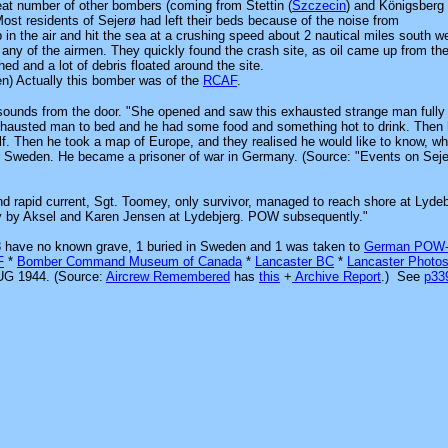
eat number of other bombers (coming from Stettin
(
Szczecin
)
and Königsberg
Most residents of Sejerø had left their beds because of the noise from
in the air and hit the sea at a crushing speed about 2 nautical miles south w
d any of the airmen. They quickly found the crash site, as oil came up from t
ed and a lot of debris floated around the site.
en) Actually this bomber was of the
RCAF
.
ounds from the door. "She opened and saw this exhausted strange man fully
xhausted man to bed and he had some food and something hot to drink. Then
lf. Then he took a map of Europe, and they realised he would like to know, w
t Sweden. He became a prisoner of war in Germany. (Source: "Events on Seje
and rapid current, Sgt. Toomey, only survivor, managed to reach shore at Lydeb
omey by Aksel and Karen Jensen at Lydebjerg. POW subsequently."
, 3 have no known grave, 1 buried in Sweden and 1 was
taken to
German POW
F
*
Bomber Command Museum of Canada
*
Lancaster BC
*
Lancaster Photo
G 1944. (Source:
Aircrew Remembered
has
this
+
Archive Report
.)
See
p3