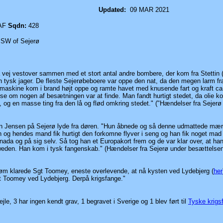
oomey
Updated:
09 MAR 2021
AF
Sqdn:
428
SW of Sejerø
vej vestover sammen med et stort antal andre bombere, der kom fra Stettin
n tysk jager. De fleste Sejerøbeboere var oppe den nat, da den megen larm fr
askine kom i brand højt oppe og ramte havet med knusende fart og kraft ca
 se om nogen af besætningen var at finde. Man fandt hurtigt stedet, da olie k
og en masse ting fra den lå og flød omkring stedet." ("Hændelser fra Sejerø
n Jensen på Sejerø lyde fra døren. "Hun åbnede og så denne udmattede mær
g hendes mand fik hurtigt den forkomne flyver i seng og han fik noget mad
da og på sig selv. Så tog han et Europakort frem og de var klar over, at han 
Sweden. Han kom i tysk fangenskab."
(Hændelser fra Sejerø under besættelsen
 strøm klarede Sgt Toomey, eneste overlevende, at nå kysten ved Lydebjerg
(
her
Sgt Toomey ved Lydebjerg. Derpå krigsfange."
vejle, 3 har ingen kendt grav, 1 begravet i Sverige og 1 blev
ført til
Tyske krigs