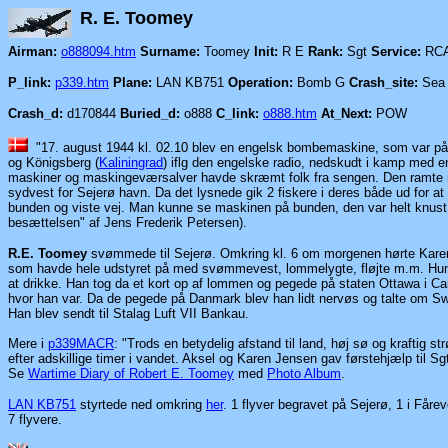
R. E. T
Airman:
o888094.htm
Surname:
Toomey
Init:
R E
Rank:
Sgt
Service:
RC
P_link:
p339.htm
Plane:
LAN KB751
Operation:
Bomb G
Crash_site:
Sea 
Crash_d:
d170844
Buried_d:
o888
C_link:
o888.htm
At_Next:
POW
"17. august 1944 kl. 02.10 blev en engelsk bombemaskine, som var på 
og Königsberg
(
Kaliningrad
)
iflg den engelske radio, nedskudt i kamp med e
maskiner og maskingeværsalver havde skræmt folk fra sengen. Den ramte m
sydvest for Sejerø havn. Da det lysnede gik 2 fiskere i deres både ud for at
bunden og viste vej. Man kunne se maskinen på bunden, den var helt knust, 
besættelsen" af Jens Frederik Petersen).
R.E. Toomey
svømmede til Sejerø. Omkring kl. 6 om morgenen hørte Kare
som havde hele udstyret på med svømmevest, lommelygte, fløjte m.m. Hun o
at drikke. Han tog da et kort op af lommen og pegede på staten Ottawa i Cana
hvor han var. Da de pegede på Danmark blev han lidt nervøs og talte om 
Han blev sendt til Stalag Luft VII Bankau.
Mere i
p339MACR
: "Trods en betydelig afstand til land, høj sø og kraftig
efter adskillige timer i vandet. Aksel og Karen Jensen gav førstehjælp til 
Se
Wartime Diary of Robert E. Toomey
med
Photo Album
.
LAN KB751
styrtede ned omkring
her
. 1 flyver begravet på Sejerø, 1 i Fåre
7 flyvere.