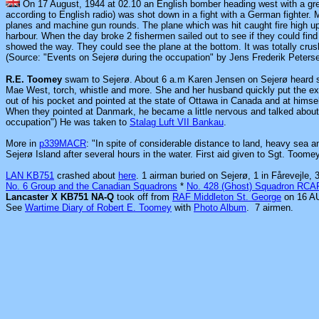
On 17 August, 1944 at 02.10 an English bomber heading west with a gr
according to English radio) was shot down in a fight with a German fighter. 
planes and machine gun rounds. The plane which was hit caught fire high up 
harbour. When the day broke 2 fishermen sailed out to see if they could fin
showed the way. They could see the plane at the bottom. It was totally crush
(Source: "Events on Sejerø during the occupation" by Jens Frederik Peters
R.E. Toomey
swam to Sejerø. About 6 a.m Karen Jensen on Sejerø heard s
Mae West, torch, whistle and more. She and her husband quickly put the e
out of his pocket and pointed at the state of Ottawa in Canada and at himse
When they pointed at Danmark, he became a little nervous and talked abou
occupation") He was taken to
Stalag Luft VII Bankau
.
More in
p339MACR
: "In spite of considerable distance to land, heavy sea 
Sejerø Island after several hours in the water. First aid given to Sgt. To
LAN KB751
crashed about
here
. 1 airman buried on Sejerø, 1 in Fårevejle
No. 6 Group and the Canadian Squadrons
*
No. 428 (Ghost) Squadron RCA
Lancaster X KB751 NA-Q
took off from
RAF Middleton St. George
on 16 AU
See
Wartime Diary of Robert E. Toomey
with
Photo Album
.
7 airmen.