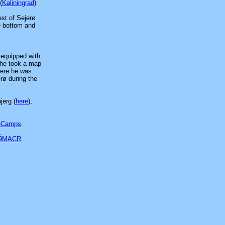
(
Kaliningrad
)
est of Sejerø
he bottom and
 equipped with
 he took a map
here he was.
rø during the
jerg (
here
),
-Camps
.
s
39MACR
.