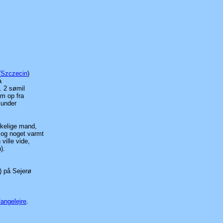
(
Szczecin
)
a
. 2 sømil
om op fra
 under
kelige mand,
 og noget varmt
ville vide,
).
) på Sejerø
fangelejre
.