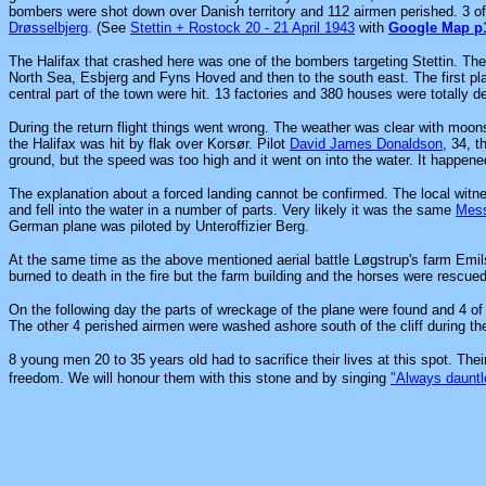
bombers were shot down over Danish territory and 112 airmen perished. 3 o
Drøsselbjerg
. (See
Stettin + Rostock 20 - 21 April 1943
with
Google Map p
The Halifax that crashed here was one of the bombers targeting Stettin. The
North Sea, Esbjerg and Fyns Hoved and then to the south east. The first pl
central part of the town were hit. 13 factories and 380 houses were totally 
During the return flight things went wrong. The weather was clear with moonsh
the Halifax was hit by flak over Korsør. Pilot
David James Donaldson
, 34, t
ground, but the speed was too high and it went on into the water. It happene
The explanation about a forced landing cannot be confirmed. The local witne
and fell into the water in a number of parts. Very likely it was the same
Mess
German plane was piloted by Unteroffizier Berg.
At the same time as the above mentioned aerial battle Løgstrup's farm Emil
burned to death in the fire but the farm building and the horses were rescue
On the following day the parts of wreckage of the plane were found and 4 of
The other 4 perished airmen were washed ashore south of the cliff during t
8 young men 20 to 35 years old had to sacrifice their lives at this spot. Th
freedom. We will honour them with this stone and by singing
"Always dauntl