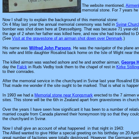
The website mentioned,
Airme
memorial stone. For 7 years he h
Now I shall try to explain the background of this memorial stone:
On 4 May last year the annual memorial ceremony was held in
Svinø Churc
bomber was shot down here at Drøsselbjerg. That was because 71 year-old 
the age of 2 when her father was killed here, and now she had travelled to D
(See
Visit at the gravestone of an airman shot down over Denmark
.)
His name was
Wilfred John Parsons
. He was the navigator of the plane a
his wife and little daughter Rosalind back home on the Isle of Wight near th
The killed airman was washed ashore and he and another airman
,
George H.
day the
Falck
in Ruds Vedby took them to the chapel of rest in
Kirke Stillin
to their comrades.
After the memorial service in the churchyard in Svinø last year Rosalind Ellio
That made me wonder if the site ought to be marked. That is what is happe
In 1993 we had a
Memorial stone near Kongsmark
erected to the 7 airmen w
sites. This stone will be the 6th in Zealand apart from gravestones in churc
Over the years I have seen how significant it has been to a number of relative
married couple from Canada planned their honeymoon trip so that they could
the churchyard in Svinø.
Now I shall give an account of what happened in that night in 1943:
The Allied wanted to give Hitler a special greeting on his birthday on 20 A
great number of factories were totally destroyed. However, the Germans were 