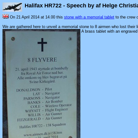
Halifax HR722 - Speech by af Helge Chris
On 21 April 2014 at 14.00 this
stone with a memorial tablet
to the crew 
We are gathered here to unveil a memorial stone to 8 airmen who lost their l
A brass tablet with an engrav
8 A
On 21 April
Royal Air 
All perish
Svinø 
DONALD
LAY -
PARSON
BANKS 
COLE - W
WHYATT -
WILLIS
FITZGERA
Halifax H
Mounted 