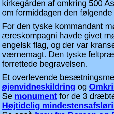
kirkegården af omkring 500 A
om formiddagen den følgende
For den tyske kommandant mød
æreskompagni havde givet møde
engelsk flag, og der var kran
værnemagt. Den tyske feltpræ
forrettede begravelsen.
Et overlevende besætningsmedl
øjenvidneskildring
og
Omkri
Se
monument
for de 3 dræbte
Højtidelig mindestensafslør