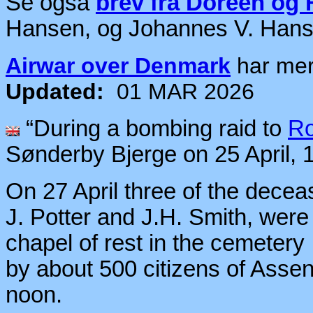
Se også
brev fra Doreen og
Hansen, og Johannes V. Han
Airwar over Denmark
har me
Updated:
01 MAR 2026
“During a bombing raid to
Ro
Sønderby Bjerge on 25 April, 
On 27 April three of the dece
J. Potter and J.H. Smith, were
chapel of rest in the cemetery
by about 500 citizens of Assen
noon.