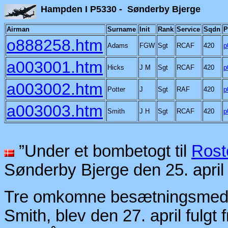
Hampden I P5330 - Sønd
Airman
Surname
Init
Rank
Service
Sqdn
P
o888258.htm
Adams
FGW
Sgt
RCAF
420
p
a003001.htm
Hicks
J M
Sgt
RCAF
420
p
a003002.htm
Potter
J
Sgt
RAF
420
p
a003003.htm
Smith
J H
Sgt
RCAF
420
p
”Under et bombetogt til
Rost
Sønderby Bjerge den 25. april
Tre omkomne besætningsmedle
Smith, blev den 27. april fulgt 