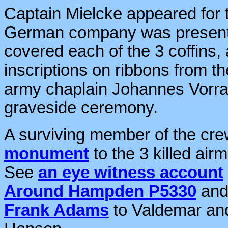
Captain Mielcke appeared fo
German company was present 
covered each of the 3 coffins,
inscriptions on ribbons from
army chaplain Johannes Vorrat
graveside ceremony.
A surviving member of the cre
monument
to the 3 killed ai
See
an eye witness account
Around Hampden P5330
an
Frank Adams
to Valdemar an