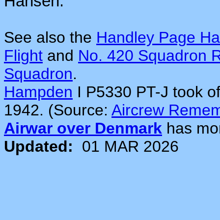
Hansen.
See also the
Handley Page H
Flight
and
No. 420 Squadron
Squadron
.
Hampden
I P5330 PT-J took o
1942. (Source:
Aircrew Reme
Airwar over Denmark
has mo
Updated:
01 MAR 2026