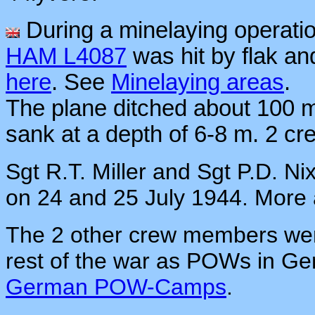
During a minelaying operati
HAM L4087
was hit by flak a
here
.
See
Minelaying areas
.
The plane ditched about 100 m o
sank at a depth of 6-8 m. 2 c
Sgt R.T. Miller and Sgt P.D. 
on 24 and 25 July 1944. More
The 2 other crew members wer
rest of the war as POWs in Ge
German POW-Camps
.