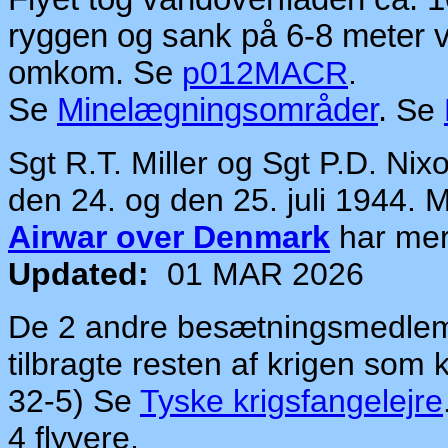
ryggen og sank på 6-8 meter
omkom. Se
p012MACR
.
Se
Minelægningsområder
.
Se
Sgt R.T. Miller og Sgt P.D. Ni
den 24. og den 25. juli 1944.
Airwar over Denmark
har me
Updated:
01 MAR 2026
De 2 andre besætningsmedlemme
tilbragte resten af krigen som 
32-5) Se
Tyske krigsfangelejre
4 flyvere.