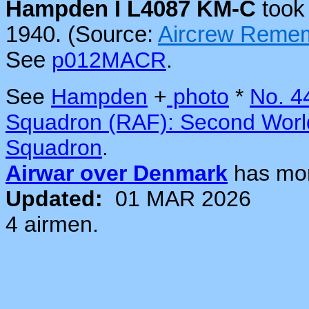
Hampden I L4087 KM-C
took 
1940. (Source:
Aircrew Reme
See
p012MACR
.
See
Hampden
+
photo
*
No. 4
Squadron (RAF): Second Worl
Squadron
.
Airwar over Denmark
has mo
Updated:
01 MAR 2026
4 airmen.