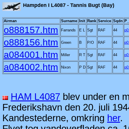
Hampden I L4087 - Tann
Airman
Surname
Init
Rank
Service
Sqdn
P_
o888157.htm
Farrands
E L
Sgt
RAF
44
p0
o888156.htm
Green
B
P/O
RAF
44
p0
a084001.htm
Miller
R T
Sgt
RAF
44
p0
a084002.htm
Nixon
P D
Sgt
RAF
44
p0
HAM L4087
blev under en m
Frederikshavn den 20. juli 194
Kandestederne, omkring
her
.
Flyet tog vandoverfladen ca. 