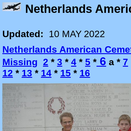
Netherlands Ameri
Updated:
10 MAY 2022
Netherlands American Ceme
6
Missing
2
*
3
*
4
*
5
*
a *
7
12
*
13
*
14
*
15
*
16