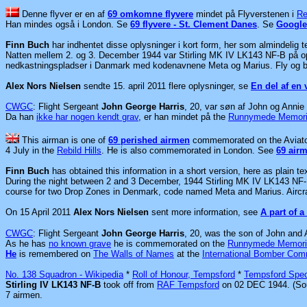
Denne flyver er en af
69 omkomne flyvere
mindet på Flyverstenen i
Re
Han mindes også i London.
Se
69 flyvere - St. Clement Danes
. Se
Google
Finn Buch
har indhentet disse oplysninger i kort form, her som almindelig t
Natten mellem 2. og 3. December 1944 var
Stirling MK IV LK143 NF-B på o
nedkastningspladser i Danmark med kodenavnene Meta og Marius. Fly og bes
Alex Nors Nielsen
sendte 15. april 2011 flere oplysninger, se
En del af en 
CWGC
: Flight Sergeant
John George Harris
, 20, var søn af John og Annie 
Da han
ikke har nogen kendt grav
, er han mindet på the
Runnymede Memori
This airman is one of
69 perished airmen
commemorated on the Aviato
4 July in the
Rebild Hills
. He is also commemorated in London. See
69 air
Finn Buch
has obtained this information in a short version, here as plain tex
During the night between 2 and 3 December, 1944 Stirling MK IV LK143 NF-B
course for two Drop Zones in Denmark, code named Meta and Marius. Aircraft
On 15 April 2011
Alex Nors Nielsen
sent more information, see
A part of a
CWGC
: Flight Sergeant
John George Harris
, 20, was the son of John and 
As he has
no known grave
he is commemorated on the
Runnymede Memori
He
is remembered on
The Walls of Names
at the
International Bomber Co
No. 138 Squadron - Wikipedia
*
Roll of Honour, Tempsford
*
Tempsford Spec
Stirling IV LK143 NF-B
took off from
RAF Tempsford
on 02 DEC 1944. (So
7 airmen.