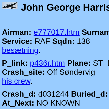
John Georg
Airman:
e777017.htm
Surnam
Service:
RAF
Sqdn:
138
besætning
.
P_link:
p436r.htm
Plane:
STI
Crash_site:
Off Sønde
his crew
.
Crash_d:
d031244
Buried_d:
At_Next:
NO KNOWN