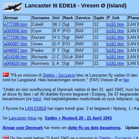
Lancaster III ED818 - Vre
Airman
Surname
Init
Rank
Service
Sqdn
P_link
Plane
e777289.htm
Colwill
W J
Sgt
RAF
12
p161.htm
LAN 
a060006.htm
Cryer
R P
P/O
RAF
12
p161.htm
LAN 
e777290.htm
Durrant
H V
Sgt
RAF
12
p161.htm
LAN 
a060007.htm
Jones
G F
F/O
RAF
12
p161.htm
LAN 
a048007.htm
Peake
F T
Sgt
RAF
12
p161.htm
LAN 
a014248.htm
Richards
J C
S/Ldr
RAF
12
p161.htm
LAN 
a069020.htm
Rummery
L A
Sgt
RAF
12
p161.htm
LAN 
"På en mission til
Stettin - Szczecin
blev et Lancaster fly natten til de
nord for Langeland. Hele besætningen omkom." (FAF) Vresen Ø er
her
.
"Under en stor overflyvning af Danmark natten til den 21. april 1943, hvor
af disse fly blev i alt 40 dræbte flyvere begravet i Esbjerg. De 37 begraved
besættelsen (se
foto
). Ved højtideligheden medvirkede en tysk feltpræst, 
2 flyvere fra
LAN ED818
har ingen kendt grav. 2 er begravet i Nyborg, 1 i K
Se
Lancaster fotos
og
Stettin + Rostock 20 - 21 April 1943
.
Airwar over Denmark
har mere om
dette fly og dets besætning
.
Updat
On the night before 21 April 1943 on a mission to
Stettin - Szczecin
LA