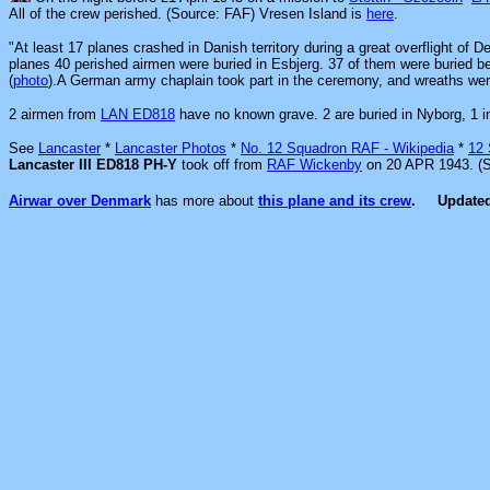
All of the crew perished. (Source: FAF) Vresen Island is
here
.
"At least 17 planes crashed in Danish territory during a great overflight of 
planes 40 perished airmen were buried in Esbjerg. 37 of them were buried bef
(
photo
).A German army chaplain took part in the ceremony, and wreaths we
2 airmen from
LAN ED818
have no known grave. 2 are buried in Nyborg, 1 i
See
Lancaster
*
Lancaster Photos
*
No. 12 Squadron RAF - Wikipedia
*
12
Lancaster III ED818 PH-Y
took off from
RAF Wickenby
on 20 APR 1943. (
Airwar over Denmark
has more about
this plane and its crew
.
Update