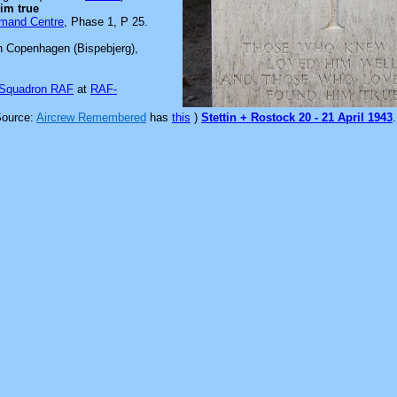
im true
mmand Centre
, Phase 1, P 25.
n Copenhagen (Bispebjerg),
 Squadron RAF
at
RAF-
Source:
Aircrew Remembered
has
this
)
Stettin + Rostock 20 - 21 April 1943