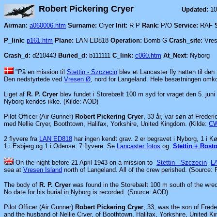
Robert Pickering Cryer
Updated:
10
Airman:
a060006.htm
Surname:
Cryer
Init:
R P
Rank:
P/O
Service:
RAF
P_link:
p161.htm
Plane:
LAN ED818
Operation:
Bomb G
Crash_site:
Vres
Crash_d:
d210443
Buried_d:
b111111
C_link:
c060.htm
At_Next:
Nyborg
"På en mission til
Stettin - Szczecin
blev et Lancaster fly natten til den
Den nedstyrtede ved
Vresen Ø
,
nord for Langeland. Hele besætningen omk
Liget af
R. P. Cryer
blev fundet i Storebælt 100 m syd for vraget den 5. juni
Nyborg kendes ikke. (Kilde: AOD)
Pilot Officer (Air Gunner)
Robert Pickering Cryer
, 33 år, var søn af Frederi
med Nellie Cryer, Boothtown, Halifax, Yorkshire, United Kingdom.
(Kilde:
C
2 flyvere fra
LAN ED818
har ingen kendt grav. 2 er begravet i Nyborg, 1 i K
1 i Esbjerg og 1 i Odense. 7 flyvere. Se
Lancaster fotos
og
Stettin + Rosto
On the night before 21 April 1943 on a mission to
Stettin - Szczecin
L
sea at
Vresen Island
north of Langeland. All of the crew perished. (Source:
The body of
R. P. Cryer
was found in the Storebælt 100 m south of the wre
No date for his burial in Nyborg is recorded. (Source: AOD)
Pilot Officer (Air Gunner)
Robert Pickering Cryer
, 33, was the son of Fred
and the husband of Nellie Cryer, of Boothtown, Halifax, Yorkshire, United 