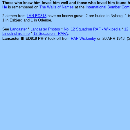
Those who knew him loved him well and those who loved him found h
He
is remembered on
The Walls of Names
at the
International Bomber Co
2 airmen from
LAN ED818
have no known grave. 2 are buried in Nyborg, 1 i
1 in Esbjerg and 1 in Odense.
See
Lancaster
*
Lancaster Photos
*
No. 12 Squadron RAF - Wikipedia
*
12
Lincolnshire.info
*
12 Squadron - RAFA
.
Lancaster III ED818 PH-Y
took off from
RAF Wickenby
on 20 APR 1943. (