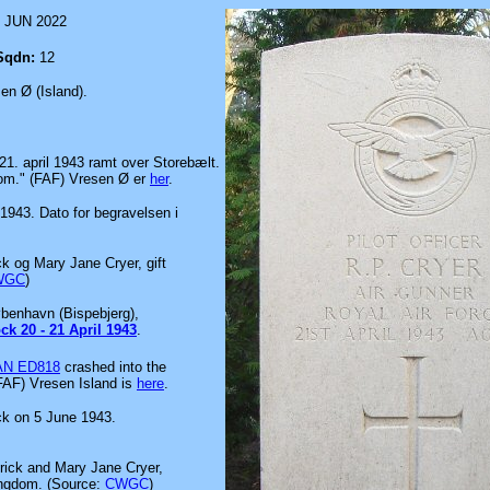
 JUN 2022
Sqdn:
12
en Ø (Island).
 21. april 1943 ramt over Storebælt.
om." (FAF) Vresen Ø er
her
.
 1943. Dato for begravelsen i
ck og Mary Jane Cryer, gift
WGC
)
øbenhavn (Bispebjerg),
ck 20 - 21 April 1943
.
AN ED818
crashed into the
 FAF) Vresen Island is
here
.
ck on 5 June 1943.
erick and Mary Jane Cryer,
Kingdom. (Source:
CWGC
)