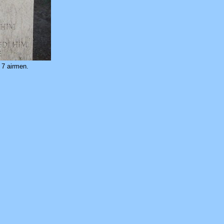
.
7 airmen.