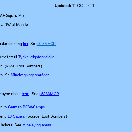
mpson
Updated:
11 OCT 2021
AF
Sqdn:
207
a NW of Mandø
måske omkring
her
.
Se
p323MACR
.
blev
ført til
Tyske krigsfangelejre
.
n. (Kilde: Lost Bombers)
vn.
Se
Minelægningsområder
.
 maybe about
here
.
See
p323MACR
.
en to
German POW-Camps
.
 Camp
L3 Sagan
. (Source: Lost Bombers)
 Harbour.
See
Minelaying areas
.