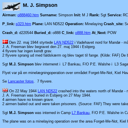
M. J. Si
Airman:
o888460.htm
Surname:
Simpson
Init:
M J
Rank:
Sgt
Service:
RC
P_link:
p323.htm
Plane:
LAN ND522
Operation:
Minelaying
Crash_site:
Se
Crash_d:
d220544
Buried_d:
o888
C_link:
o888.htm
At_Next:
POW
Den 22. maj 1944 styrtede
LAN ND522
i Vadehavet nord for Mandø - 
J. A. Freeman blev begravet den 27. maj 1944 i Esbjerg.
4 flyvere har ingen kendt grav.
2 flyvere sprang ud med faldskærm og blev taget til fange.
(Kilde: FAF) De
Sgt
M.J. Simpson
blev interneret i L7 Bankau, F/O P.E. Walshe i L3 Saga
Flyet var på en minelægningoperation over området Forget-Me-Not, Kiel Ha
Se
Lancaster fotos
.
7 flyvere.
On 22 May 1944
LAN ND522
crashed into the waters north of Mandø -
J. A. Freeman was buried in Esbjerg on 27 May 1944.
4 airmen have no known grave.
2 airmen bailed out and were taken prisoners. (Source: FAF) They
were
tak
Sgt
M.J. Simpson
was interned in Camp
L7 Bankau
, F/O P.E. Walshe in
The plane was on a minelaying operation over the area
Forget-Me-Not, Kiel