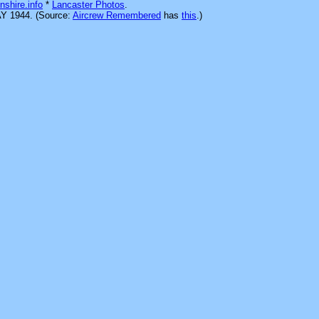
nshire.info
*
Lancaster Photos
.
AY 1944. (Source:
Aircrew Remembered
has
this
.)