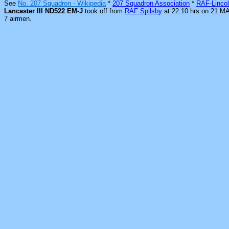
See
No. 207 Squadron - Wikipedia
*
207 Squadron Association
*
RAF-Lincol
Lancaster III ND522 EM-J
took off from
RAF Spilsby
at 22.10 hrs on 21 M
7 airmen.