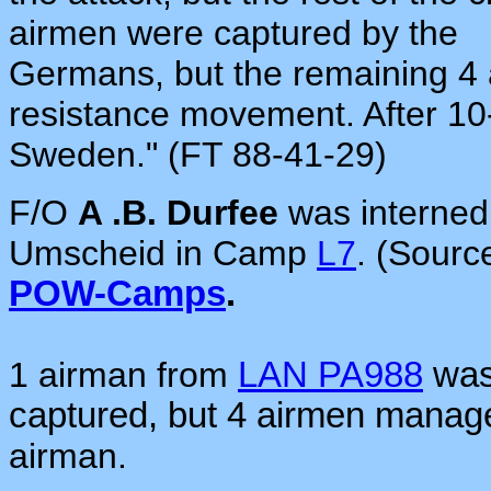
airmen were captured by the
Germans, but the remaining 4
resistance movement. After 10
Sweden."
(FT 88-41-29)
F/O
A .B. Durfee
was interne
Umscheid in Camp
L7
. (Sourc
POW-Camps
.
1 airman from
LAN PA988
was 
captured, but 4 airmen mana
airman.