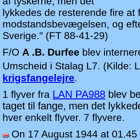
af
ty
ske
rn
e,
men
det
lykkedes
de re
sterende
fire at
mod
standsbevægelsen, og e
ft
Sverige."
(FT 88-41-29)
F/O
A .B. Durfee
blev interner
Umscheid i Stalag L7. (Kilde:
krigsfangelejre
.
1 flyver fra
LAN PA988
blev be
taget til fange, men det lykked
hver enkelt flyver. 7 flyvere.
On 17 August 1944 at 01.45