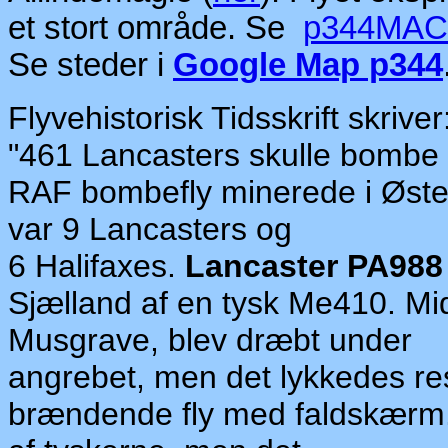
et stort område.
Se
p344MA
Se steder i
Google Map p344
Flyvehistorisk Tidsskrift skriver
"
461 Lancasters
skulle
bombe 
RAF
bom
be
fly
mine
rede i Øst
var
9 Lancasters
og
6 Halifaxes.
Lancaster PA988
Sjæ
ll
and af
en ty
sk
Me410. Mid
Musgrave,
blev dræbt
under
angrebet,
men
det
lyk
kedes re
brændende
fly
med faldskærm