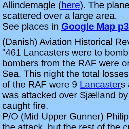
Allindemagle (
here
). The plan
scattered over a large area.
See places in
Google Map p3
(Danish) Aviation Historical Re
"461 Lancasters were to bomb 
bombers from the RAF were on 
Sea. This night the total losses
of the RAF were 9
Lancaster
s
was attacked over Sjælland 
caught fire.
P/O (Mid Upper Gunner) Philip
the attack, but the rest of the