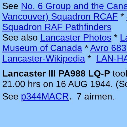
See
No. 6 Group and the Can
Vancouver) Squadron RCAF
*
Squadron RAF Pathfinders
See also
Lancaster Photos
*
L
Museum of Canada
*
Avro 683
Lancaster-Wikipedia
*
LAN-H
Lancaster III PA988 LQ-P
too
21.00 hrs on 16 AUG 1944. (S
See
p344MACR
.
7 airmen.