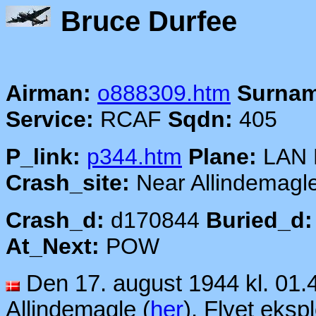
Bruce
Airman:
o888309.htm
Surnam
Service:
RCAF
Sqdn:
405
P_link:
p344.htm
Plane:
LAN 
Crash_site:
Near Allindemagl
Crash_d:
d170844
Buried_d:
At_Next:
POW
Den 17. august 1944 kl. 01.
Allindemagle (
her
). Flyet eksp