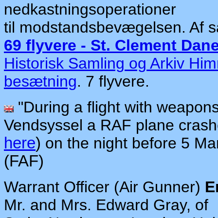
nedkastningsoperationer
til modstandsbevægelsen. Af 
69 flyvere - St. Clement Dan
Historisk Samling og Arkiv Hi
besætning
. 7 flyvere.
"During a flight with weapons 
Vendsyssel a RAF plane crashe
here
)
on the night before 5 Mar
(FAF)
Warrant Officer (Air Gunner)
E
Mr. and Mrs. Edward Gray, of