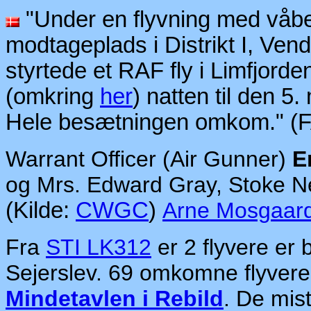
"Under en flyvning med våben
modtageplads i Distrikt I, Ven
styrtede et RAF fly i Limfjorde
(omkring
her
) natten til den 5
Hele besætningen omkom." (
Warrant Officer (Air Gunner)
E
og Mrs. Edward Gray, Stoke N
(Kilde:
CWGC
)
Arne Mosgaar
Fra
STI LK312
er 2 flyvere er b
Sejerslev. 69 omkomne flyvere 
Mindetavlen i Rebild
. De mis