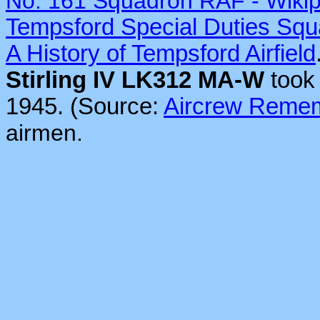
No. 161 Squadron RAF - Wiki
Tempsford Special Duties Sq
A History of Tempsford Airfield
Stirling IV LK312 MA-W
took 
1945. (Source:
Aircrew Reme
airmen.