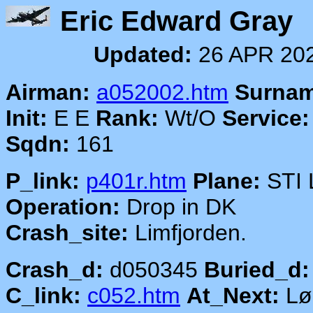
Eric Edward
Updated:
26 APR 20
Airman:
a052002.htm
Surnam
Init:
E E
Rank:
Wt/O
Service:
Sqdn:
161
P_link:
p401r.htm
Plane:
STI 
Operation:
Drop in DK
Crash_site:
Limfjorden.
Crash_d:
d050345
Buried_d:
C_link:
c052.htm
At_Next:
Lø