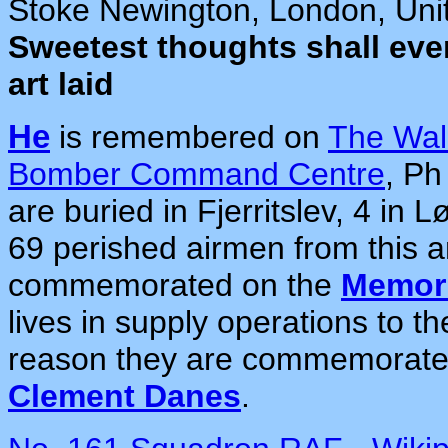
Stoke Newington, London, Uni
Sweetest thoughts shall eve
art laid
He
is remembered on
The Wal
Bomber Command Centre
, P
are buried in Fjerritslev, 4 in 
69 perished airmen from this a
commemorated on the
Memori
lives in supply operations to 
reason they are commemorate
Clement Danes
.