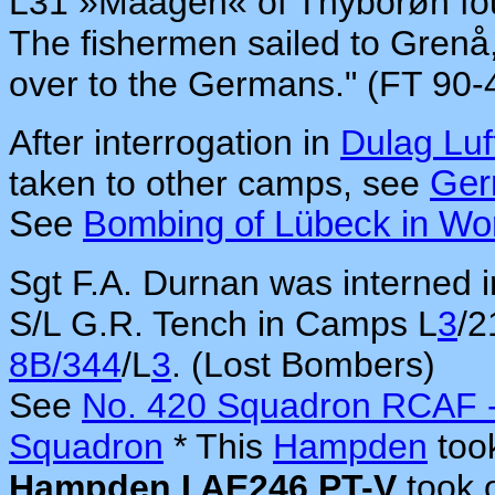
L31 »Maagen« of Thyborøn foun
The fishermen sailed to Gren
over to the Germans." (FT 90-
After interrogation in
Dulag Luf
taken to other camps, see
Ge
See
Bombing of Lübeck in Wor
Sgt F.A. Durnan was interned
S/L G.R. Tench in Camps L
3
/2
8B/344
/L
3
. (Lost Bombers)
See
No. 420 Squadron RCAF -
Squadron
* This
Hampden
took
Hampden I AE246 PT-V
took 