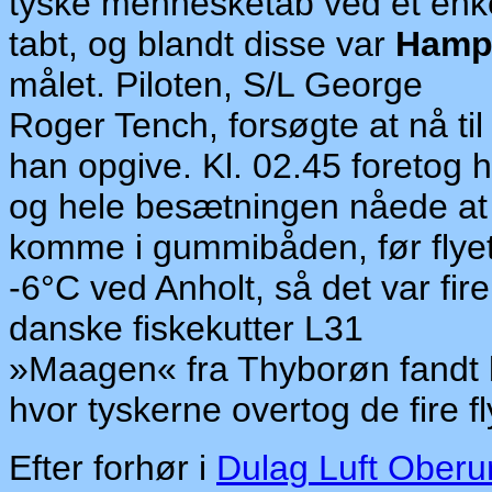
ty
ske mennesketab ved et en
tabt, og blandt disse var
Hamp
målet. Piloten, S/L George
Roger Tench, forsøgte at nå til
han opgive. Kl. 02.45 foretog h
og hele besætningen nåede at
komme i gummibåden, før
fl
ye
-6°C ved Anholt, så det var fi
danske fiskekutter L31
»Maagen« fra Thyborøn fandt kl
hvor tyskerne ove
rt
og de fire f
Efter forhør i
Dulag Luft Oberu