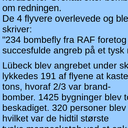
om redningen.
De 4 flyvere overlevede og ble
skriver:
"234 bombefly fra RAF foretog 
succesfulde angreb på et
ty
sk 
Lübeck blev angrebet under sk
lykkedes 191 af flyene at kas
tons, hvoraf 2/3 var brand-
bomber. 1425 bygninger blev t
beskadiget. 320 personer blev
hvilket var de hidtil største