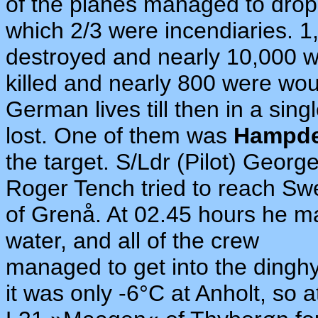
of the planes managed to drop 
which 2/3 were incendiaries. 1
destroyed and nearly 10,000 
killed and nearly 800 were wou
German lives till then in a si
lost. One of them was
Hampd
the target. S/Ldr (Pilot) Georg
Roger Tench tried to reach Swe
of Grenå. At 02.45 hours he ma
water, and all of the crew
managed to get into the dinghy
it was only -6°C at Anholt, so 