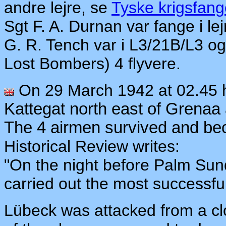
andre lejre, se
Tyske krigsfang
Sgt F. A. Durnan var fange i 
G. R. Tench var i L3/21B/L3 og
Lost Bombers) 4 flyvere.
On 29 March 1942 at 02.45
Kattegat north east of Grenaa
The 4 airmen survived and 
Historical Review writes:
"On the night before Palm Su
carried out the most successfu
Lübeck was attacked from a cl