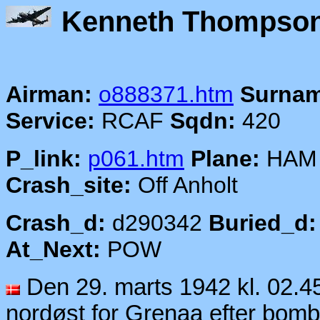
Kenneth T
Airman:
o888371.htm
Surnam
Service:
RCAF
Sqdn:
420
P_link:
p061.htm
Plane:
HAM
Crash_site:
Off Anholt
Crash_d:
d290342
Buried_d:
At_Next:
POW
Den 29. marts 1942 kl. 02.
nordøst for Grenaa efter bo