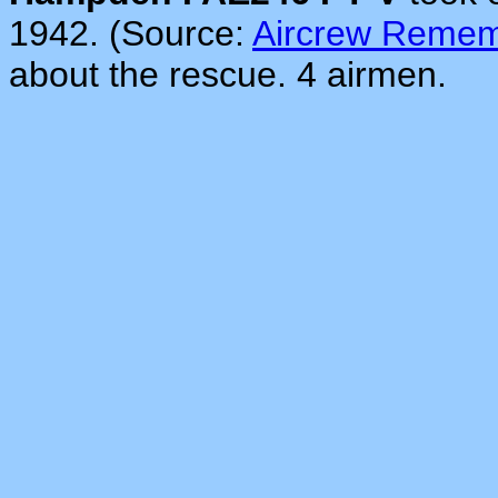
1942. (Source:
Aircrew Reme
about the rescue. 4 airmen.