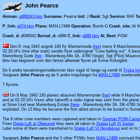
John Pe
Airman:
o888243.htm
Surname:
Pearce
Init:
J
Rank:
Sgt
Service:
RAF
S
P_link:
p074.htm
Plane:
MAN L7489
Operation:
Bomb G
Crash_site:
At M
Crash_d:
d090542
Buried_d:
o888
C_link:
o888.htm
At_Next:
POW
Den 8. maj 1942 angreb 193 fly Warnemünde (
her
) mens 9 Manchesters 
02:20 (4½ time efter start) sendte flyet radiosignal "Crew bailing out". 6 
Marienborg Gods (
her
- Marienborg Alle 3A, 4780 Stege). Sgt (Pilot) Maurice
blev han begravet som den første allierede flyver på Svinø Kirkegård.
De 6 andre besætningsmedlemmer blev taget til fange og
sendt til
Tyske kri
Sergeant
John Pearce
og de 5 andre krigsfanger fra
MAN L7489
overlevede
7 flyvere.
On 8 May 1942 193 planes attacked Warnemünde
(
her
) while 9 Manches
and at 02:20 (4½ hours after takeoff) a radio signal was sent from the plan
at Store Lind near Marienborg Estate (
here
- Marienborg Alle 3A, DK-4780 St
exploded. On 13 May he became the first allied airman to be buried in Svin
The 6 other crew members were captured and
taken to
German POW-Camp
From
Dulag Luft at Oberursel
they were all taken to
Stalag Luft III Sagan
.
Later some of them were transferred to
Stalag Luft VI Heydekrug
and on to
Sergeant
John Pearce
and the 5 other POWs from
MAN L7489
survived the