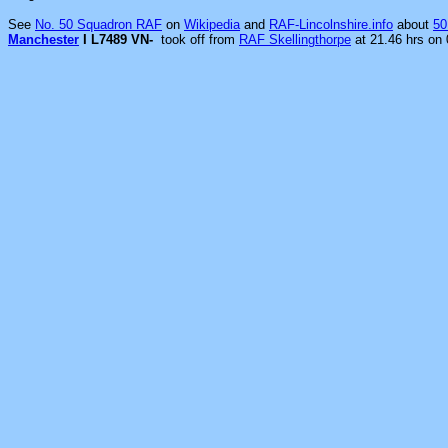
See
No. 50 Squadron RAF
on
Wikipedia
and
RAF-Lincolnshire.info
about
50
Manchester
I L7489 VN-
took off from
RAF Skellingthorpe
at 21.46 hrs on