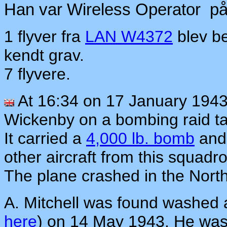
Han var Wireless Operator p
1 flyver fra
LAN W4372
blev be
kendt grav.
7 flyvere.
At 16:34 on 17 January 194
Wickenby on a bombing raid t
It carried a
4,000 lb. bomb
and 
other aircraft from this squad
The plane crashed in the Nort
A. Mitchell was found washed
here
) on 14 May 1943. He was