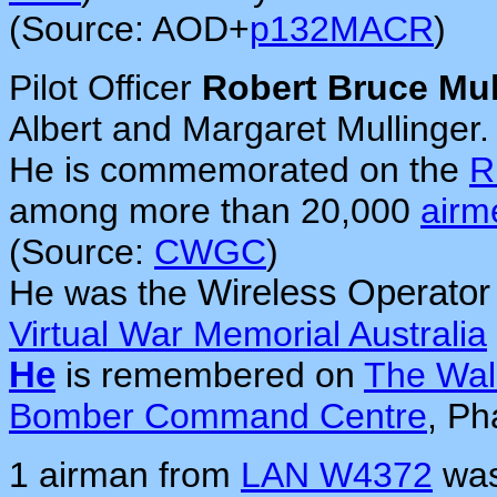
(Source: AOD+
p132MACR
)
Pilot Officer
Robert Bruce Mul
Albert and Margaret Mullinger.
He is commemorated on the
R
among more than 20,000
airm
(Source:
CWGC
)
He was the
Wireless Operator
Virtual War Memorial Australia
He
is remembered on
The Wal
Bomber Command Centre
, Ph
1 airman from
LAN W4372
was