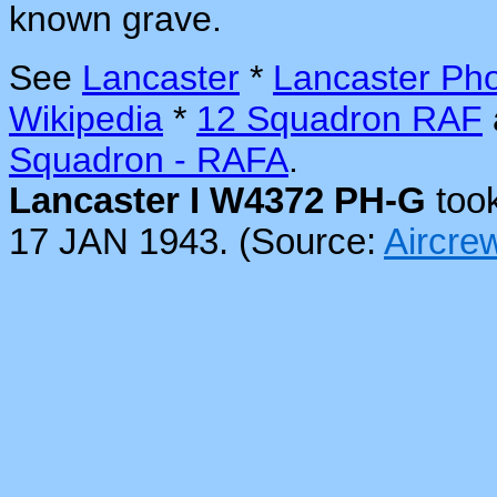
known grave.
See
Lancaster
*
Lancaster Ph
Wikipedia
*
12 Squadron RAF
Squadron - RAFA
.
Lancaster I W4372 PH-G
took
17 JAN 1943. (Source:
Aircr