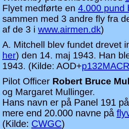
Flyet medførte en
4.000 pund
sammen med 3 andre fly fra d
af de 3 i
www.airmen.dk
)
A. Mitchell blev fundet drevet
her
) den 14. maj 1943. Han bl
1943. (Kilde: AOD+
p132MAC
Pilot Officer
Robert Bruce Mul
og Margaret Mullinger.
Hans navn er på Panel 191 p
mere end 20.000 navne på
fly
(Kilde:
CWGC
)