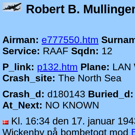
Robert B.
Airman:
e777550.htm
Surnam
Service:
RAAF
Sqdn:
12
P_link:
p132.htm
Plane:
LAN
Crash_site:
The North Sea
Crash_d:
d180143
Buried_d:
At_Next:
NO KNOWN
Kl. 16:34 den 17. januar 194
Wickenby på bombetogt mod