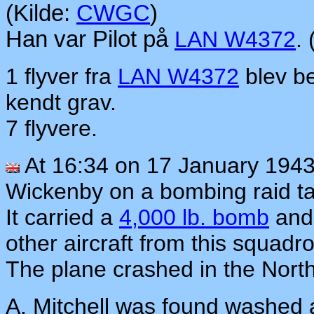
(Kilde:
CWGC
)
Han var Pilot på
LAN W4372
.
1 flyver fra
LAN W4372
blev be
kendt grav.
7 flyvere.
At 16:34 on 17 January 194
Wickenby on a bombing raid t
It carried a
4,000 lb. bomb
and 
other aircraft from this squad
The plane crashed in the Nort
A. Mitchell was found washed