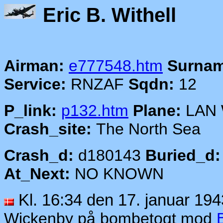
Eric B.
Airman:
e777548.htm
Surnam
Service:
RNZAF
Sqdn:
12
P_link:
p132.htm
Plane:
LAN
Crash_site:
The North Sea
Crash_d:
d180143
Buried_d:
At_Next:
NO KNOWN
Kl. 16:34 den 17. januar 194
Wickenby på bombetogt mod