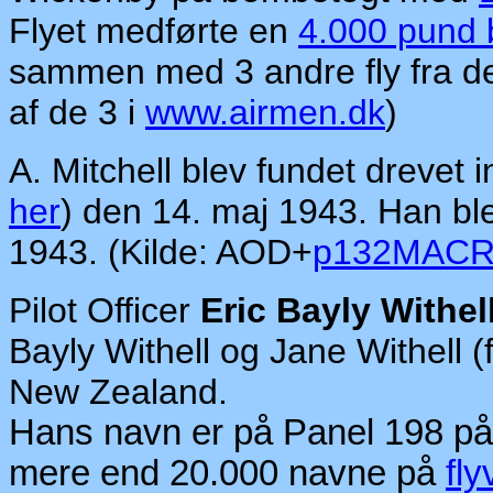
Flyet medførte en
4.000 pund
sammen med 3 andre fly fra d
af de 3 i
www.airmen.dk
)
A. Mitchell blev fundet drevet
her
) den 14. maj 1943. Han bl
1943. (Kilde: AOD+
p132MAC
Pilot Officer
Eric Bayly Withel
Bayly Withell og Jane Withell (
New Zealand.
Hans navn er på Panel 198 p
mere end 20.000 navne på
fly