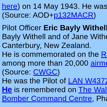
here
) on 14 May 1943. He was
(Source: AOD+
p132MACR
)
Pilot Officer
Eric Bayly Withel
Bayly Withell and of Jane With
Canterbury, New Zealand.
He is commemorated on the
R
among more than 20,000
airm
(Source:
CWGC
)
He was the Pilot of
LAN W437
He
is remembered on
The Wal
Bomber Command Centre
, Ph