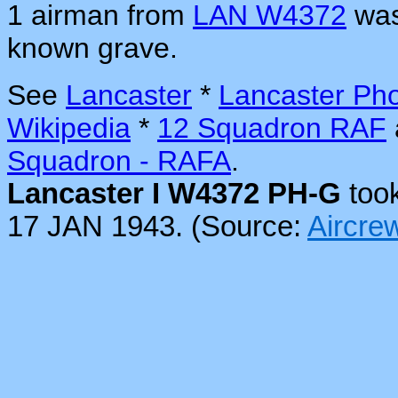
1 airman from
LAN W4372
was
known grave.
See
Lancaster
*
Lancaster Ph
Wikipedia
*
12 Squadron RAF
Squadron - RAFA
.
Lancaster I W4372 PH-G
took
17 JAN 1943. (Source:
Aircr