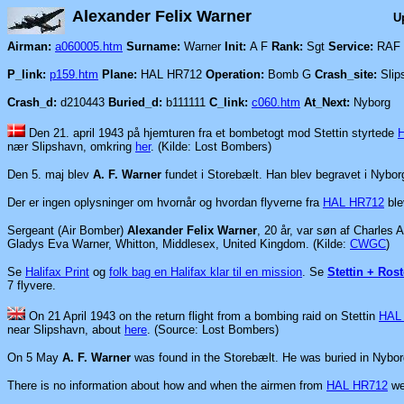
Alexander Felix Warner
U
Airman:
a060005.htm
Surname:
Warner
Init:
A F
Rank:
Sgt
Service:
RAF
P_link:
p159.htm
Plane:
HAL HR712
Operation:
Bomb G
Crash_site:
Slip
Crash_d:
d210443
Buried_d:
b111111
C_link:
c060.htm
At_Next:
Nyborg
Den 21. april 1943 på hjemturen fra et bombetogt mod Stettin
styrtede
nær Slipshavn, omkring
her
. (Kilde: Lost Bombers)
Den 5. maj blev
A. F. Warner
fundet i Storebælt. Han blev begravet i Nybor
Der er ingen oplysninger om hvornår og hvordan flyverne fra
HAL HR712
ble
Sergeant (Air Bomber)
Alexander Felix Warner
, 20 år, var søn af Charles
Gladys Eva Warner, Whitton, Middlesex, United Kingdom.
(Kilde:
CWGC
)
Se
Halifax Print
o
g
folk bag en Halifax klar til en mission
.
Se
Stettin + Rost
7 flyvere.
On 21 April 1943 on the return flight from a bombing raid on Stettin
HAL
near Slipshavn, about
here
. (Source: Lost Bombers)
On 5 May
A. F. Warner
was found in the Storebælt. He was buried in Nybo
There is no information about how and when the airmen from
HAL HR712
we