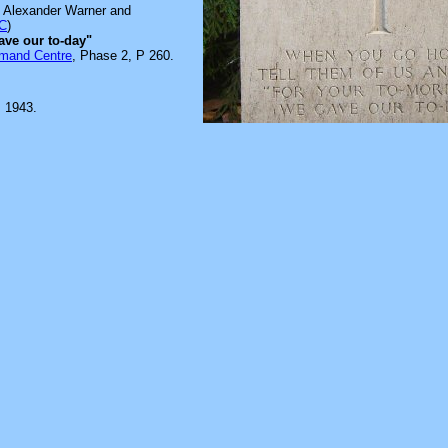
s Alexander Warner and
C
)
ave our to-day"
mmand Centre
, Phase 2, P 260.
 1943.