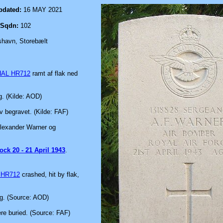
pdated:
16 MAY 2021
Sqdn:
102
shavn, Storebælt
HAL HR712
ramt af flak ned
g. (Kilde: AOD)
v begravet. (Kilde: FAF)
 Alexander Warner og
ock 20 - 21 April 1943
.
 HR712
crashed, hit by flak,
rg. (Source: AOD)
re buried. (Source: FAF)