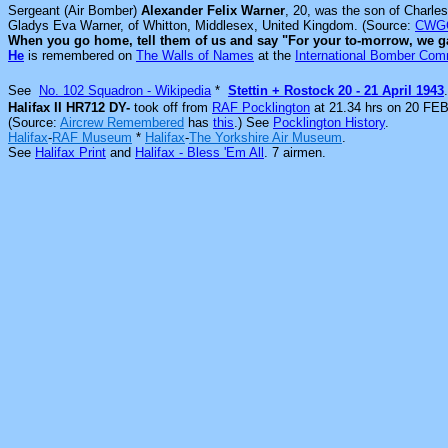
Sergeant (Air Bomber)
Alexander Felix Warner
, 20, was the son of Charle
Gladys Eva Warner, of Whitton, Middlesex, United Kingdom. (Source:
CWG
When you go home, tell them of us and say "For your to-morrow, we g
He
is remembered on
The Walls of Names
at the
International Bomber Co
See
No. 102 Squadron - Wikipedia
*
Stettin + Rostock 20 - 21 April 1943
.
Halifax II HR712 DY-
took off from
RAF Pocklington
at 21.34 hrs on 20 FEB
(Source:
Aircrew Remembered
has
this
.) See
Pocklington History
.
Halifax
-
RAF Museum
*
Halifax
-
The Yorkshire Air Museum
.
See
Halifax Print
and
Halifax - Bless 'Em All
. 7
airmen.