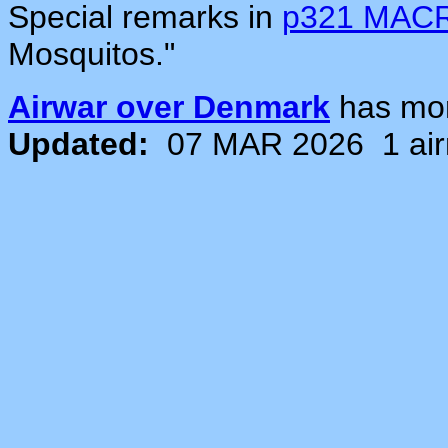
Special remarks in
p321 MAC
Mosquitos."
Airwar over Denmark
has mo
Updated:
07 MAR 2026
1 ai