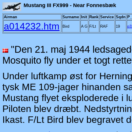
Mustang III FX999 - Ne
Airman
Surname
Init
Rank
Service
Sqdn
P_
a014232.htm
Bird
A G
F/Lt
RAF
19
p3
"Den 21. maj 1944 ledsagede 
Mosquito fly under et togt rett
Under luftkamp øst for Herning
tysk ME 109-jager hinanden samt
Mustang flyet eksploderede i lu
Piloten blev dræbt. Nedstyrtn
Ikast. F/Lt Bird blev begravet 