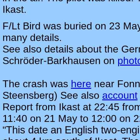
Ikast.
F/Lt Bird was buried on 23 Ma
many details.
See also details about the Ger
Schröder-Barkhausen on
phot
The crash was
here
near Fonn
Steensberg) See also
account
Report from Ikast at 22:45 fro
11:40 on 21 May to 12:00 on 
"
This date an English two-eng