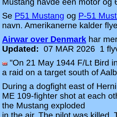
Mustang havde een motor og 
Se
P51 Mustang
og
P-51 Must
navn. Amerikanerne kalder fly
Airwar over Denmark
har me
Updated:
07 MAR 2026
1 fl
"On 21 May 1944 F/Lt Bird i
a raid on a target south of Aal
During a dogfight east of Herni
ME 109-fighter shot at each oth
the Mustang exploded
in the air. The pilot was kille