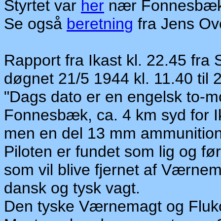
Styrtet var
her
nær Fonnesbækg
Se også
beretning
fra Jens Ov
Rapport fra Ikast kl. 22.45 fra
døgnet 21/5 1944 kl. 11.40 til 
"Dags dato er en engelsk to-mo
Fonnesbæk, ca. 4 km syd for I
men en del 13 mm ammunition
Piloten er fundet som lig og før
som vil blive fjernet af Værne
dansk og tysk vagt.
Den tyske Værnemagt og Fluko 