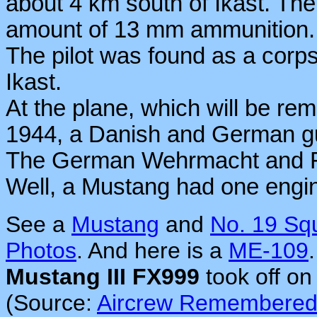
about 4 km south of Ikast. The
amount of 13 mm ammunition.
The pilot was found as a corps
Ikast.
At the plane, which will be 
1944, a Danish and German gu
The German Wehrmacht and Fl
Well, a Mustang had one engi
See a
Mustang
and
No. 19 Sq
Photos
. And here is a
ME-109
.
Mustang III FX999
took off on
(Source:
Aircrew Remembere