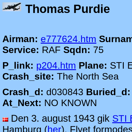
Thomas
Airman:
e777624.htm
Surnam
Service:
RAF
Sqdn:
75
P_link:
p204.htm
Plane:
STI 
Crash_site:
The North Sea
Crash_d:
d030843
Buried_d:
At_Next:
NO KNOWN
Den 3. august 1943 gik
STI
Hamburg (
her
). Flyet formodes