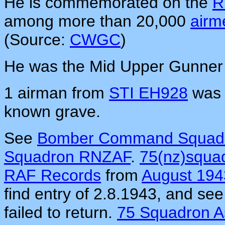
He is commemorated on the
R
among more than 20,000
airm
(Source:
CWGC
)
He was the Mid Upper Gunner
1 airman from
STI EH928
was 
known grave.
See
Bomber Command Squadr
Squadron RNZAF
.
75(nz)squa
RAF Records
from
August 194
find entry of 2.8.1943, and see
failed to return.
75 Squadron A