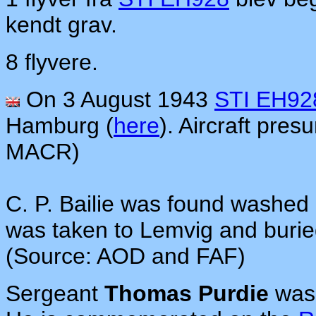
kendt grav.
8 flyvere.
On 3 August 1943
STI EH92
Hamburg (
here
). Aircraft pre
MACR)
C. P. Bailie was found washed
was taken to Lemvig and burie
(Source: AOD and FAF)
Sergeant
Thomas Purdie
was 