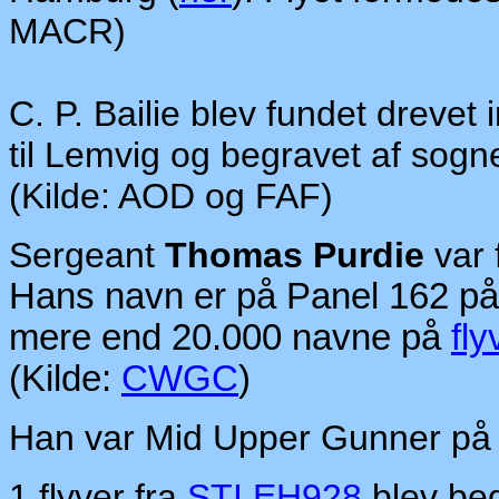
MACR)
C. P. Bailie blev fundet drevet 
til Lemvig og begravet af sog
(Kilde: AOD og FAF)
Sergeant
Thomas Purdie
var 
Hans navn er på Panel 162 p
mere end 20.000 navne på
fly
(Kilde:
CWGC
)
Han var Mid Upper Gunner p
1 flyver fra
STI EH928
blev beg