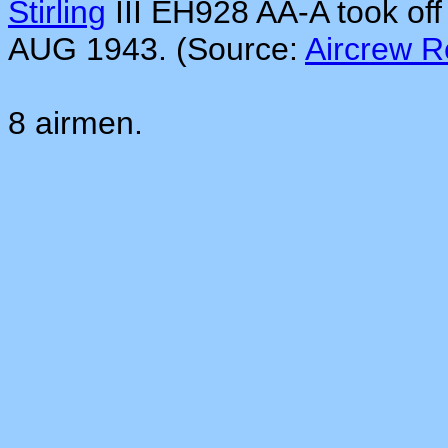
Stirling
III EH928 AA-A took of
AUG 1943. (Source:
Aircrew 
8 airmen.