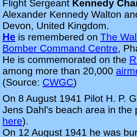
Flight Sergeant
Kennedy Char
Alexander Kennedy Walton and 
Devon, United Kingdom.
He
is remembered on
The Wal
Bomber Command Centre
, P
He is commemorated on the
R
among more than 20,000
airm
(Source:
CWGC
)
On 8 August 1941 Pilot H. P. 
Jens Dahl's beach area in the
here
).
On 12 August 1941 he was bur