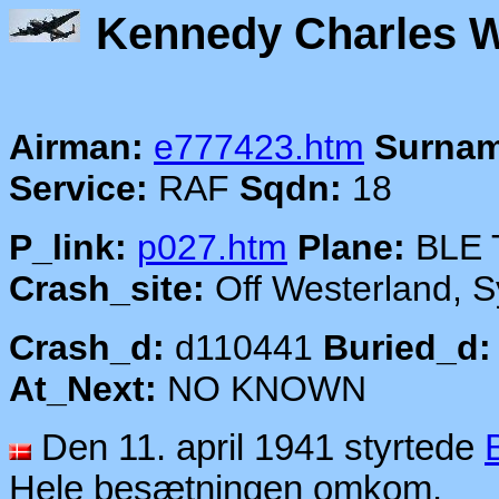
Kennedy Cha
Airman:
e777423.htm
Surnam
Service:
RAF
Sqdn:
18
P_link:
p027.htm
Plane:
BLE 
Crash_site:
Off Westerland, Sy
Crash_d:
d110441
Buried_d:
At_Next:
NO KNOWN
Den 11. april 1941 styrtede
Hele besætningen omkom.