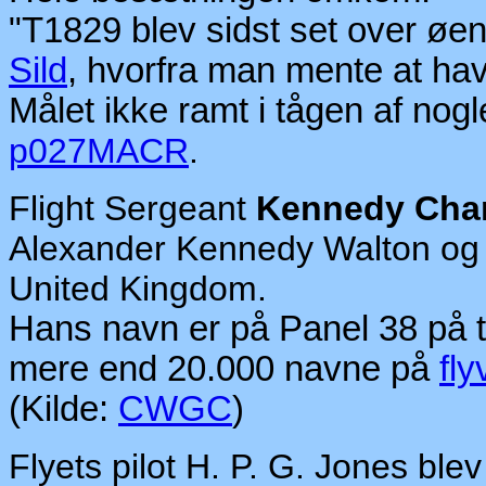
"T1829 blev sidst set over øe
Sild
, hvorfra man mente at have
Målet ikke ramt i tågen af nogle
p027MACR
.
Flight Sergeant
Kennedy Char
Alexander Kennedy Walton og V
United Kingdom.
Hans navn er på Panel 38 på 
mere end 20.000 navne på
fly
(Kilde:
CWGC
)
Flyets pilot H. P. G. Jones ble