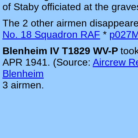
of Staby officiated at the grav
The 2 other airmen disappeare
No. 18 Squadron RAF
*
p027
Blenheim IV T1829 WV-P
too
APR 1941. (Source:
Aircrew 
Blenheim
3 airmen.