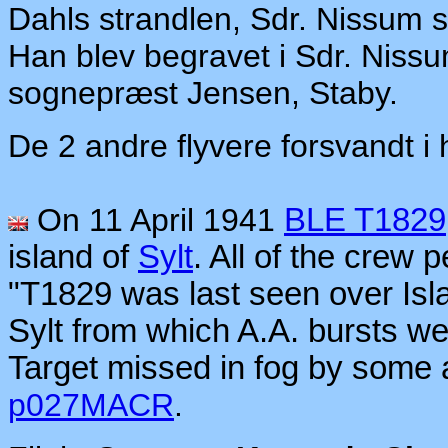
Dahls strandlen, Sdr. Nissum
Han blev begravet i Sdr. Niss
sognepræst Jensen, Staby.
De 2 andre flyvere forsvandt i h
On 11 April 1941
BLE T1829
island of
Sylt
. All of the crew 
"T1829 was last seen over Isl
Sylt from which A.A. bursts w
Target missed in fog by some a
p027MACR
.