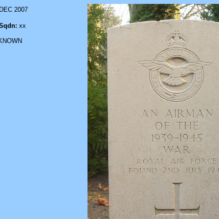
 DEC 2007
Sqdn:
xx
KNOWN