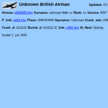
Unknown British Airman
Updated:
23
Airman:
a060009.htm
Surname:
unknown
Init:
xx
Rank:
xx
Service:
RAF
P_link:
p444.htm
Plane:
UNKNOWN
Operation:
Unknown
Crash_site:
UN
Crash_d:
d111111
Buried_d:
b111111
C_link:
c060.htm
At_Next:
Nyborg
fundet 2. juli 1943