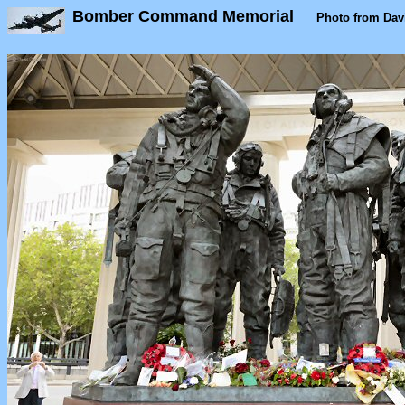
Bomber Command Memorial
Photo from Dav